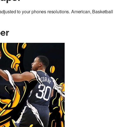
justed to your phones resolutions. American, Basketball
er