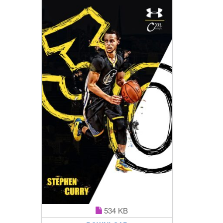
534 KB