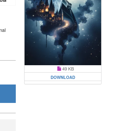
nal
49 KB
DOWNLOAD