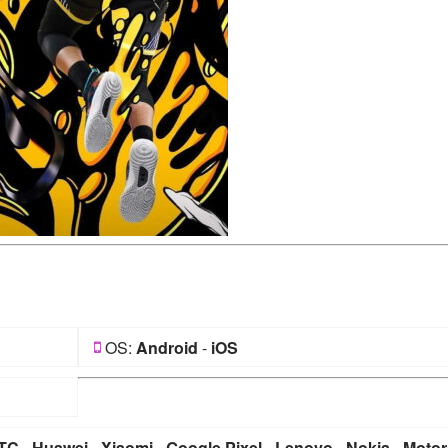
OS:
Android
-
iOS
TC
-
Huawei
-
Xiaomi
-
Google Pixel
-
Lenovo
-
Nokia
-
Motor