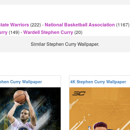
tate Warriors
(222)
-
National Basketball Association
(1167
urry
(149)
-
Wardell Stephen Curry
(20)
Similar Stephen Curry Wallpaper.
phen Curry Wallpaper
4K Stephen Curry Wallpaper