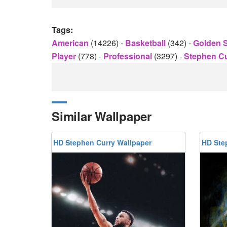
Tags:
American
(14226)
-
Basketball
(342)
-
Golden S
Player
(778)
-
Professional
(3297)
-
Stephen C
Similar Wallpaper
HD Stephen Curry Wallpaper
HD Ste