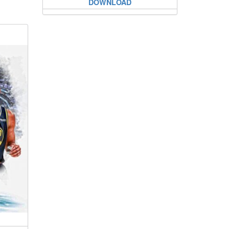
DOWNLOAD