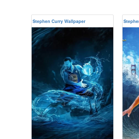
Stephen Curry Wallpaper
Stephe