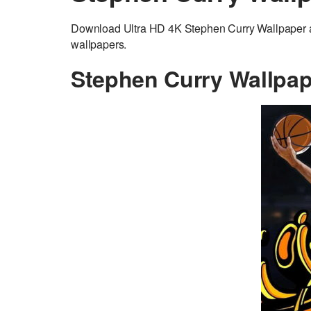
Download Ultra HD 4K Stephen Curry Wallpaper ad
wallpapers.
Stephen Curry Wallpap