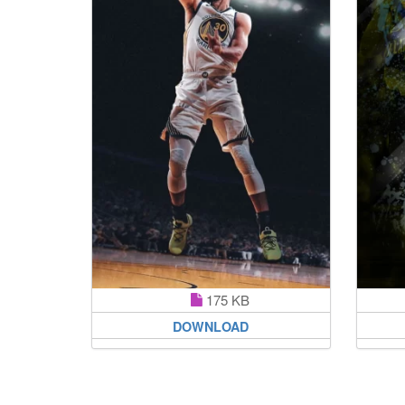
175 KB
DOWNLOAD