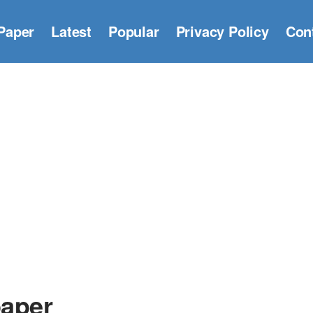
Paper
Latest
Popular
Privacy Policy
Con
paper