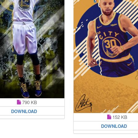
790 KB
DOWNLOAD
152 KB
DOWNLOAD