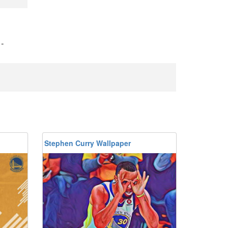
)
-
Stephen Curry Wallpaper