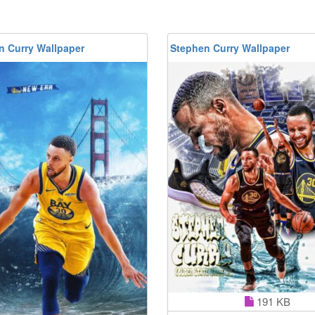
n Curry Wallpaper
Stephen Curry Wallpaper
191 KB