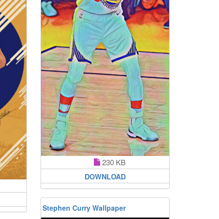
230 KB
DOWNLOAD
Stephen Curry Wallpaper