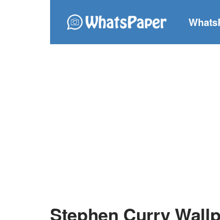
Whats
Stephen Curry Wall