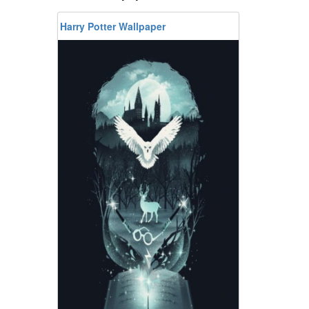
Harry Potter Wallpaper