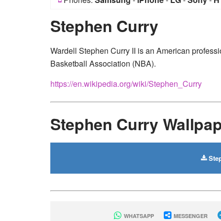
Stephen Curry
Wardell Stephen Curry II is an American professio
Basketball Association (NBA).
https://en.wikipedia.org/wiki/Stephen_Curry
Stephen Curry Wallpa
Step
WHATSAPP
MESSENGER