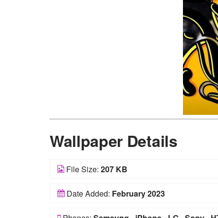
Wallpaper Details
File Size:
207 KB
Date Added:
February 2023
Phones:
Samsung
-
iPhone
-
LG
-
Sony
-
H