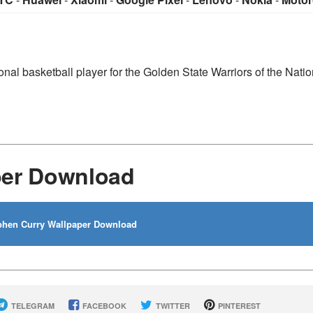
nal basketball player for the Golden State Warriors of the Natio
per Download
hen Curry Wallpaper Download
TELEGRAM
FACEBOOK
TWITTER
PINTEREST