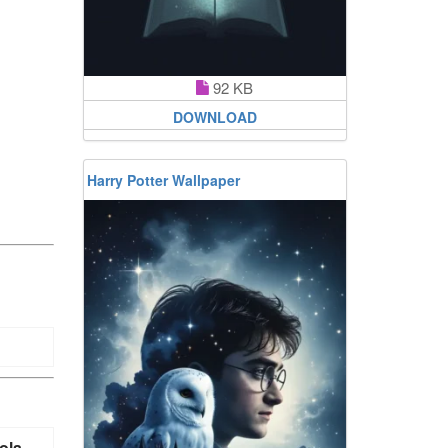
92 KB
DOWNLOAD
Harry Potter Wallpaper
ola