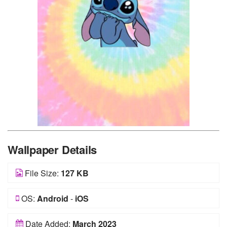
Wallpaper Details
File Size:
127 KB
OS:
Android
-
iOS
Date Added:
March 2023