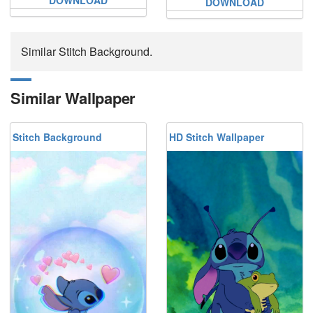
DOWNLOAD
Similar Stitch Background.
Similar Wallpaper
Stitch Background
HD Stitch Wallpaper