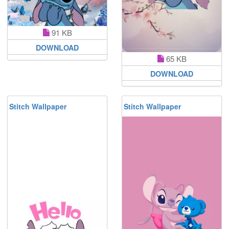
91 KB
DOWNLOAD
65 KB
DOWNLOAD
Stitch Wallpaper
Stitch Wallpaper