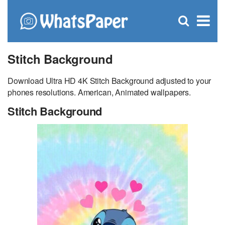
C
×
Se
Open
for
S
search
box
Stitch Background
Download Ultra HD 4K Stitch Background adjusted to your
phones resolutions. American, Animated wallpapers.
Stitch Background