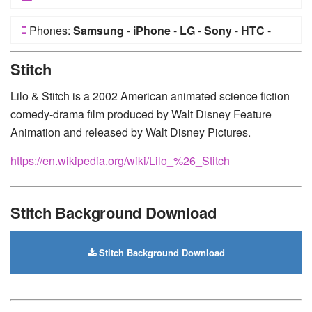
Phones:
Samsung
-
iPhone
-
LG
-
Sony
-
HTC
-
Huawei
-
Xiaomi
-
Google Pixel
-
Lenovo
-
Nokia
-
Stitch
Motorola
Lilo & Stitch is a 2002 American animated science fiction
comedy-drama film produced by Walt Disney Feature
Animation and released by Walt Disney Pictures.
https://en.wikipedia.org/wiki/Lilo_%26_Stitch
Stitch Background Download
Stitch Background Download