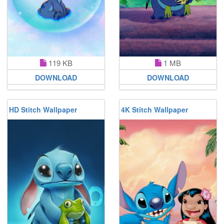
119 KB
1 MB
DOWNLOAD
DOWNLOAD
HD Stitch Wallpaper
4K Stitch Wallpaper