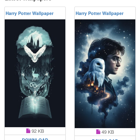
Harry Potter Wallpaper
Harry Potter Wallpaper
92 KB
49 KB
DOWNLOAD