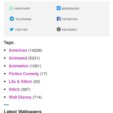
WHATSAPP
MESSENGER
TELEGRAM
FACEBOOK
TWITTER
PINTEREST
Tags:
American
(14226)
Animated
(5331)
Animation
(1081)
Fiction Comedy
(17)
Lilo & Stitch
(30)
Stitch
(387)
Walt Disney
(714)
Latest Wallpapers