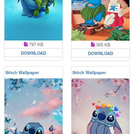
797 KB
365 KB
DOWNLOAD
DOWNLOAD
Stitch Wallpaper
Stitch Wallpaper