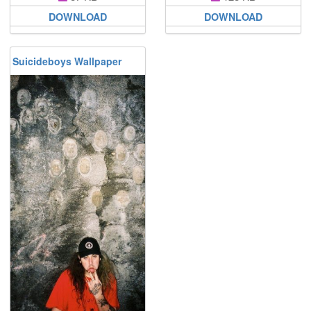
DOWNLOAD
DOWNLOAD
Suicideboys Wallpaper