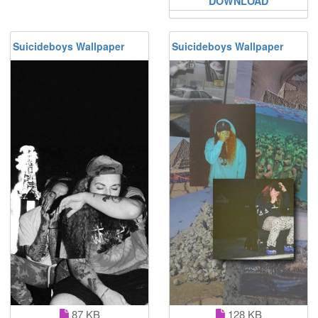
DOWNLOAD
Suicideboys Wallpaper
Suicideboys Wallpaper
87 KB
128 KB