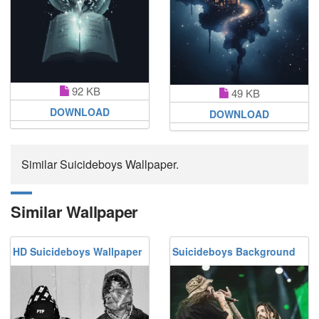
92 KB
49 KB
DOWNLOAD
DOWNLOAD
Similar Suicideboys Wallpaper.
Similar Wallpaper
HD Suicideboys Wallpaper
Suicideboys Background