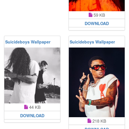
59 KB
DOWNLOAD
Suicideboys Wallpaper
Suicideboys Wallpaper
44 KB
DOWNLOAD
218 KB