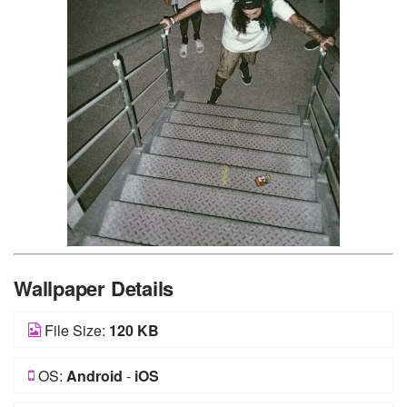
Wallpaper Details
File Size:
120 KB
OS:
Android
-
iOS