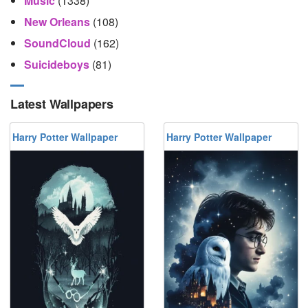
Music
(1338)
New Orleans
(108)
SoundCloud
(162)
Suicideboys
(81)
Latest Wallpapers
Harry Potter Wallpaper
Harry Potter Wallpaper