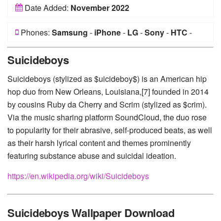
Date Added:
November 2022
Phones:
Samsung
-
iPhone
-
LG
-
Sony
-
HTC
-
Huawei
-
Xiaomi
-
Google Pixel
-
Lenovo
-
Nokia
-
Suicideboys
Motorola
Suicideboys (stylized as $uicideboy$) is an American hip
hop duo from New Orleans, Louisiana,[7] founded in 2014
by cousins Ruby da Cherry and Scrim (stylized as $crim).
Via the music sharing platform SoundCloud, the duo rose
to popularity for their abrasive, self-produced beats, as well
as their harsh lyrical content and themes prominently
featuring substance abuse and suicidal ideation.
https://en.wikipedia.org/wiki/Suicideboys
Suicideboys Wallpaper Download