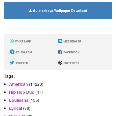
Suicideboys Wallpaper Download
WHATSAPP
MESSENGER
TELEGRAM
FACEBOOK
TWITTER
PINTEREST
Tags:
American
(14226)
Hip Hop Duo
(47)
Louisiana
(155)
Lyrical
(36)