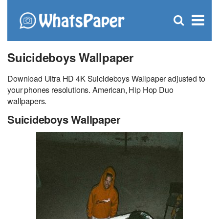
C
×
Se
Open
for
S
search
box
Suicideboys Wallpaper
Download Ultra HD 4K Suicideboys Wallpaper adjusted to
your phones resolutions. American, Hip Hop Duo
wallpapers.
Suicideboys Wallpaper