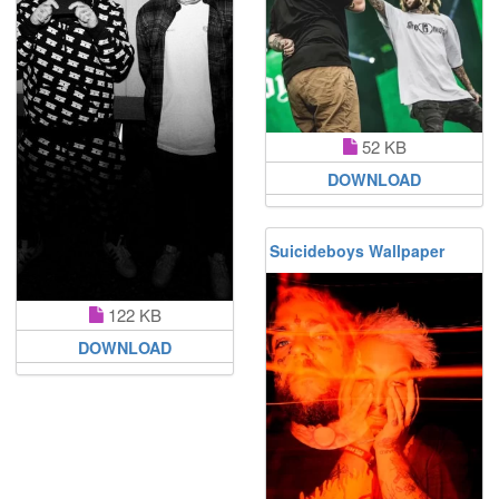
52 KB
DOWNLOAD
Suicideboys Wallpaper
122 KB
DOWNLOAD