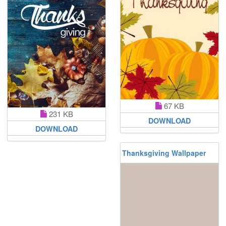
67 KB
231 KB
DOWNLOAD
DOWNLOAD
Thanksgiving Wallpaper