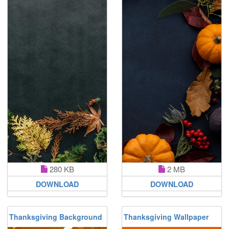
280 KB
2 MB
DOWNLOAD
DOWNLOAD
Thanksgiving Background
Thanksgiving Wallpaper