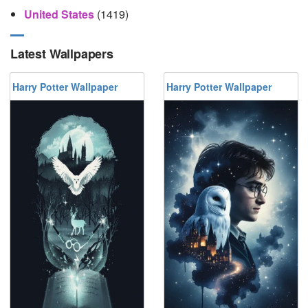
United States
(1419)
Latest Wallpapers
Harry Potter Wallpaper
Harry Potter Wallpaper