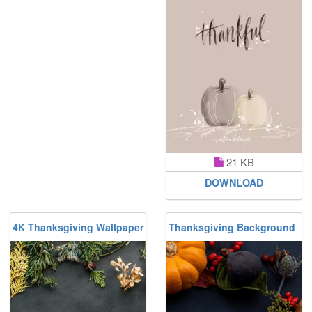
21 KB
DOWNLOAD
4K Thanksgiving Wallpaper
Thanksgiving Background