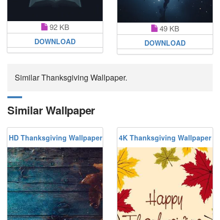
92 KB
49 KB
DOWNLOAD
DOWNLOAD
Similar Thanksgiving Wallpaper.
Similar Wallpaper
HD Thanksgiving Wallpaper
4K Thanksgiving Wallpaper