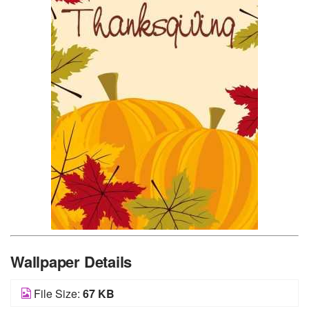
Wallpaper Details
File Size:
67 KB