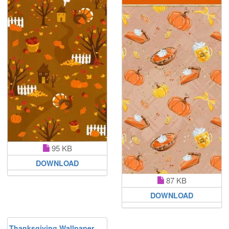
95 KB
DOWNLOAD
87 KB
DOWNLOAD
Thanksgiving Wallpaper