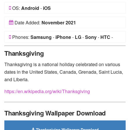
OS:
Android
-
iOS
Date Added:
November 2021
Phones:
Samsung
-
iPhone
-
LG
-
Sony
-
HTC
-
Huawei
-
Xiaomi
-
Google Pixel
-
Lenovo
-
Nokia
-
Thanksgiving
Motorola
Thanksgiving is a national holiday celebrated on various
dates in the United States, Canada, Grenada, Saint Lucia,
and Liberia.
https://en.wikipedia.org/wiki/Thanksgiving
Thanksgiving Wallpaper Download
Thanksgiving Wallpaper Download