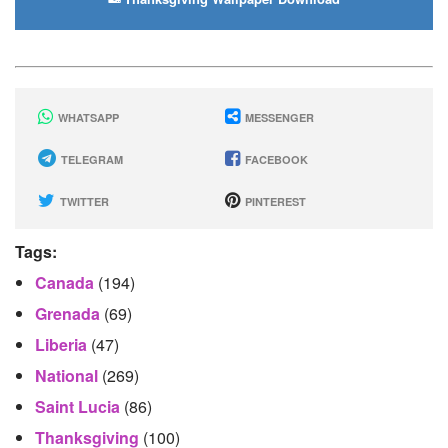
WHATSAPP
MESSENGER
TELEGRAM
FACEBOOK
TWITTER
PINTEREST
Tags:
Canada
(194)
Grenada
(69)
Liberia
(47)
National
(269)
Saint Lucia
(86)
Thanksgiving
(100)