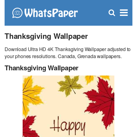
C
×
Se
Open
for
S
search
box
Thanksgiving Wallpaper
Download Ultra HD 4K Thanksgiving Wallpaper adjusted to
your phones resolutions. Canada, Grenada wallpapers.
Thanksgiving Wallpaper