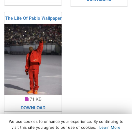
The Life Of Pablo Wallpaper
71 KB
DOWNLOAD
We use cookies to enhance your experience. By continuing to
visit this site you agree to our use of cookies.
Learn More