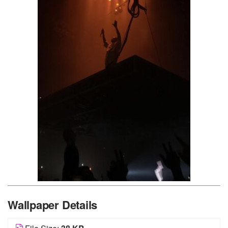
Wallpaper Details