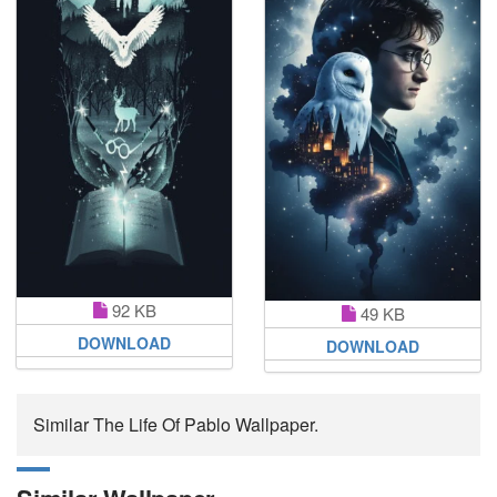
92 KB
49 KB
DOWNLOAD
DOWNLOAD
Similar The Life Of Pablo Wallpaper.