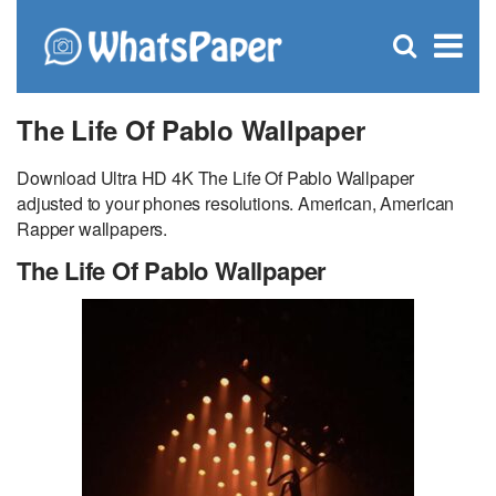
C
×
Se
Open
for
S
search
box
The Life Of Pablo Wallpaper
Download Ultra HD 4K The Life Of Pablo Wallpaper
adjusted to your phones resolutions. American, American
Rapper wallpapers.
The Life Of Pablo Wallpaper