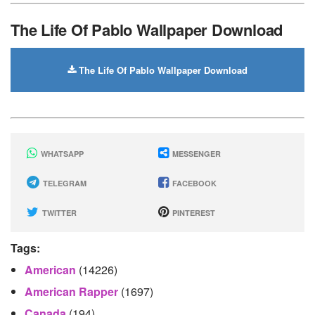
The Life Of Pablo Wallpaper Download
The Life Of Pablo Wallpaper Download
WHATSAPP
MESSENGER
TELEGRAM
FACEBOOK
TWITTER
PINTEREST
Tags:
American
(14226)
American Rapper
(1697)
Canada
(194)