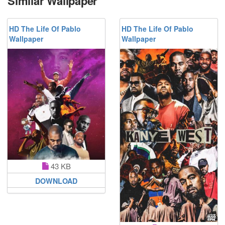
Similar Wallpaper
HD The Life Of Pablo
HD The Life Of Pablo
Wallpaper
Wallpaper
43 KB
DOWNLOAD