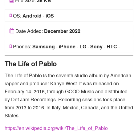
File Size:
38 KB
OS:
Android
-
iOS
Date Added:
December 2022
Phones:
Samsung
-
iPhone
-
LG
-
Sony
-
HTC
-
Huawei
-
Xiaomi
-
Google Pixel
-
Lenovo
-
Nokia
-
The Life of Pablo
Motorola
The Life of Pablo is the seventh studio album by American
rapper and producer Kanye West. It was released on
February 14, 2016, through GOOD Music and distributed
by Def Jam Recordings. Recording sessions took place
from 2013 to 2016, in Italy, Mexico, Canada, and the United
States.
https://en.wikipedia.org/wiki/The_Life_of_Pablo