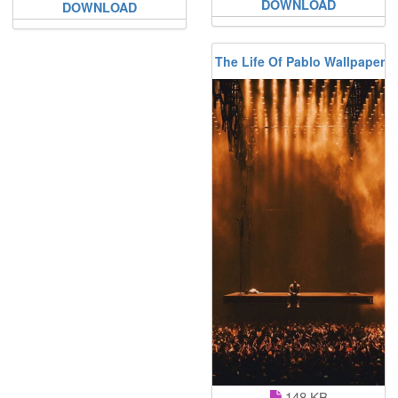
DOWNLOAD
DOWNLOAD
The Life Of Pablo Wallpaper
148 KB