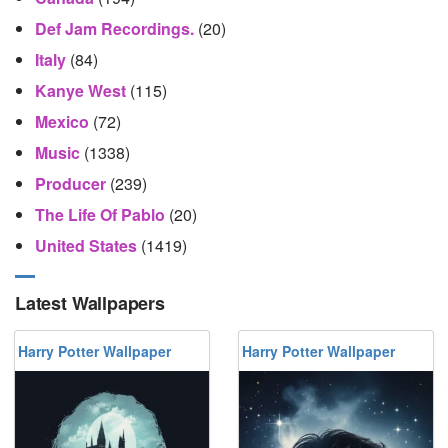
Def Jam Recordings.
(20)
Italy
(84)
Kanye West
(115)
Mexico
(72)
Music
(1338)
Producer
(239)
The Life Of Pablo
(20)
United States
(1419)
Latest Wallpapers
Harry Potter Wallpaper
Harry Potter Wallpaper