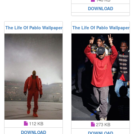
DOWNLOAD
The Life Of Pablo Wallpaper
The Life Of Pablo Wallpaper
112 KB
273 KB
DOWNLOAD
DOWNLOAD