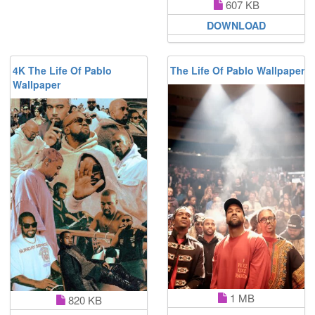
607 KB
DOWNLOAD
4K The Life Of Pablo
The Life Of Pablo Wallpaper
Wallpaper
1 MB
820 KB