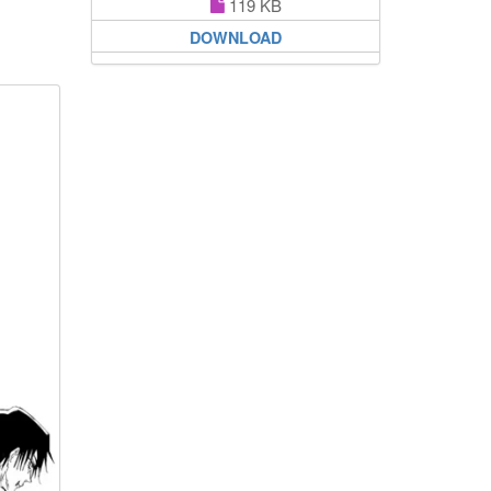
119 KB
DOWNLOAD