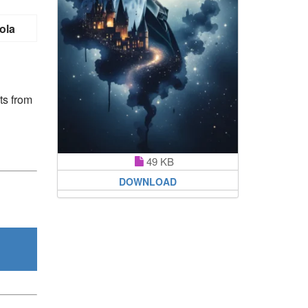
ola
ts from
49 KB
DOWNLOAD