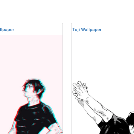
llpaper
Toji Wallpaper