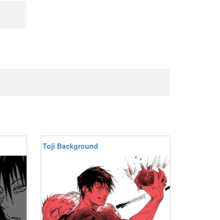
Toji Background