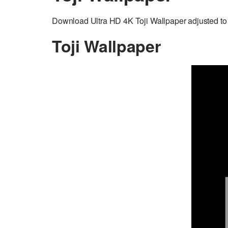
Download Ultra HD 4K Toji Wallpaper adjusted to 
Toji Wallpaper