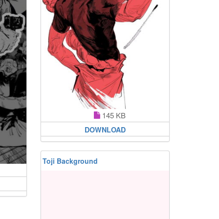
145 KB
DOWNLOAD
Toji Background