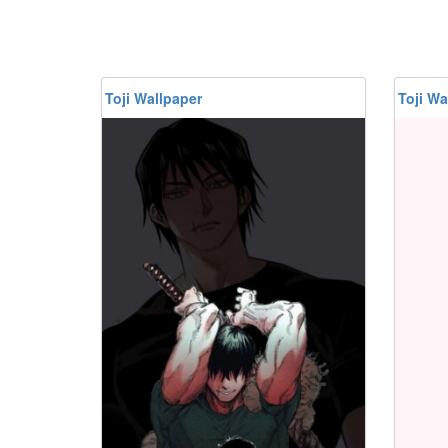
Toji Wallpaper
Toji Wa