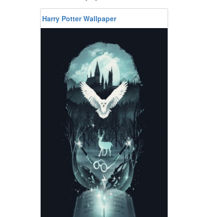
Harry Potter Wallpaper