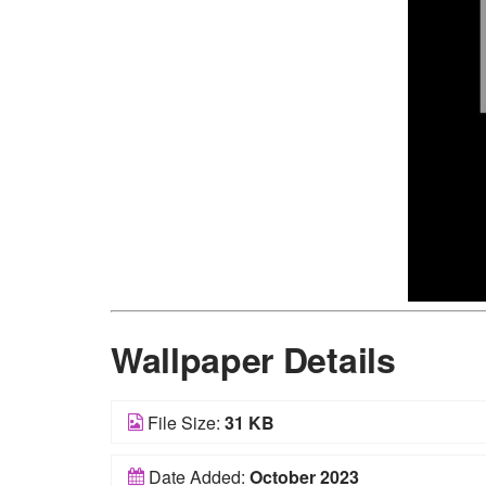
Wallpaper Details
File Size:
31 KB
Date Added:
October 2023