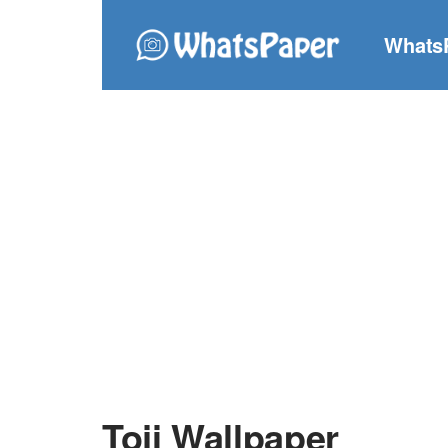
Whats
Toji Wallpaper