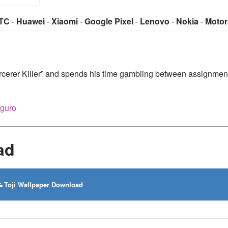
TC
-
Huawei
-
Xiaomi
-
Google Pixel
-
Lenovo
-
Nokia
-
Motor
rcerer Killer” and spends his time gambling between assignmen
iguro
ad
Toji Wallpaper Download