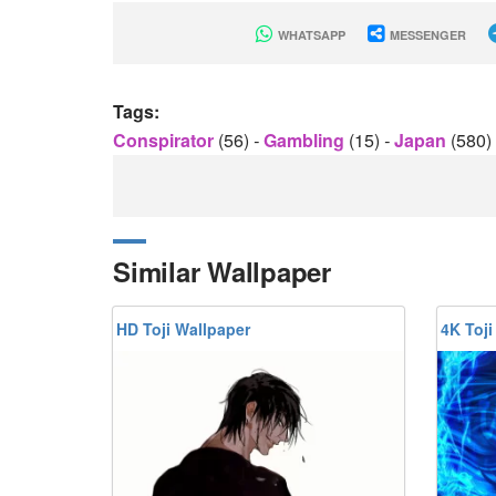
WHATSAPP
MESSENGER
Tags:
Conspirator
(56)
-
Gambling
(15)
-
Japan
(580)
Similar Wallpaper
HD Toji Wallpaper
4K Toji