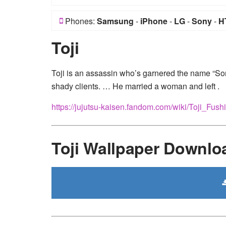
Phones:
Samsung
-
iPhone
-
LG
-
Sony
-
H
Toji
Toji is an assassin who’s garnered the name “So
shady clients. … He married a woman and left .
https://jujutsu-kaisen.fandom.com/wiki/Toji_Fush
Toji Wallpaper Downlo