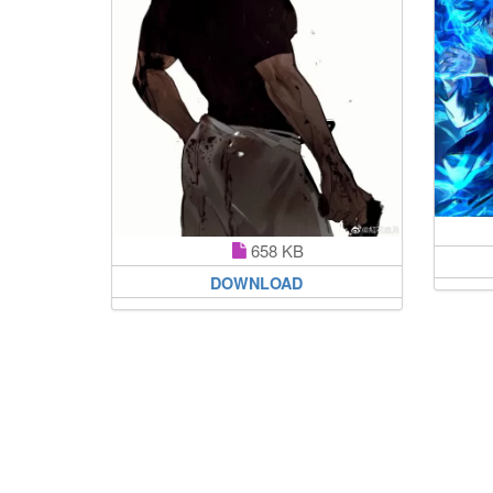
658 KB
DOWNLOAD