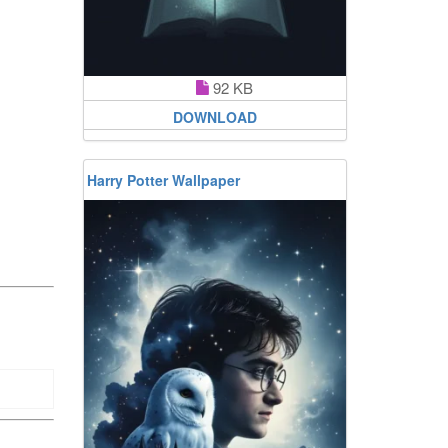
92 KB
DOWNLOAD
Harry Potter Wallpaper