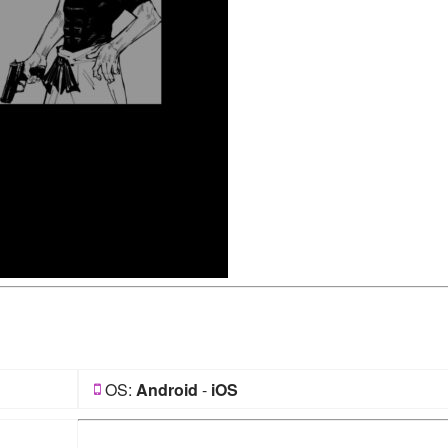
OS:
Android
-
iOS