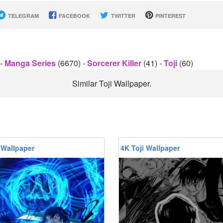
TELEGRAM
FACEBOOK
TWITTER
PINTEREST
-
Manga Series
(6670)
-
Sorcerer Killer
(41)
-
Toji
(60)
Similar Toji Wallpaper.
 Wallpaper
4K Toji Wallpaper