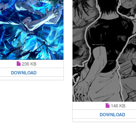
236 KB
DOWNLOAD
146 KB
DOWNLOAD