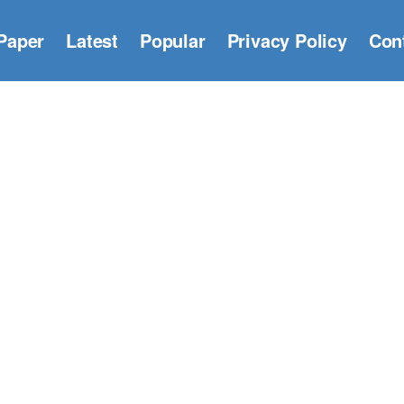
Paper
Latest
Popular
Privacy Policy
Con