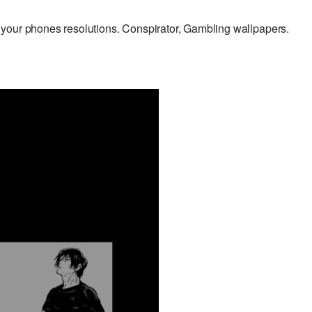
your phones resolutions. Conspirator, Gambling wallpapers.