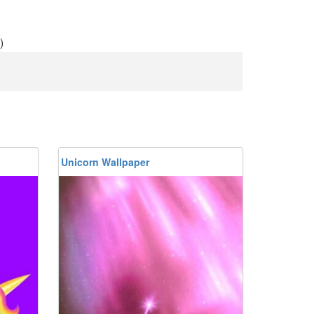
)
Unicorn Wallpaper