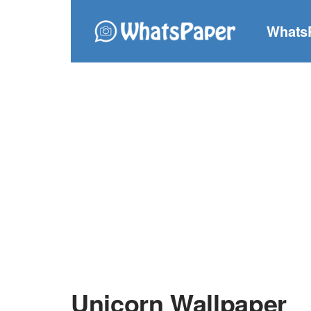
Whats
Unicorn Wallpaper