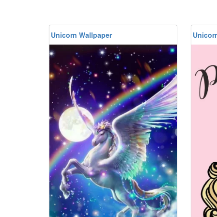
Unicorn Wallpaper
Unicor