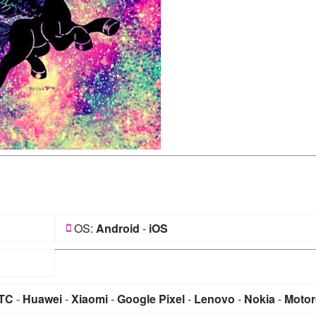
OS:
Android
-
iOS
TC
-
Huawei
-
Xiaomi
-
Google Pixel
-
Lenovo
-
Nokia
-
Motor