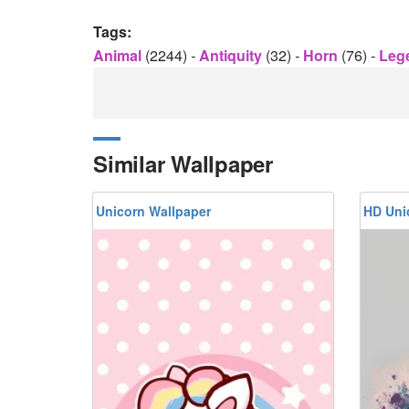
Tags:
Animal
(2244)
-
Antiquity
(32)
-
Horn
(76)
-
Leg
Similar Wallpaper
Unicorn Wallpaper
HD Uni