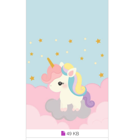
49 KB