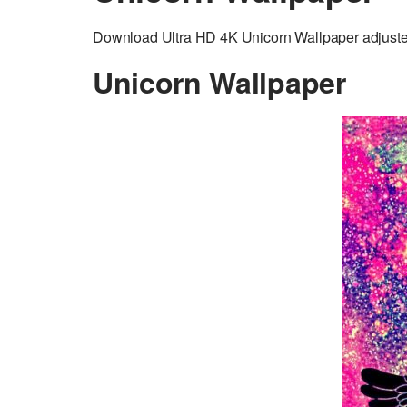
Download Ultra HD 4K Unicorn Wallpaper adjusted 
Unicorn Wallpaper