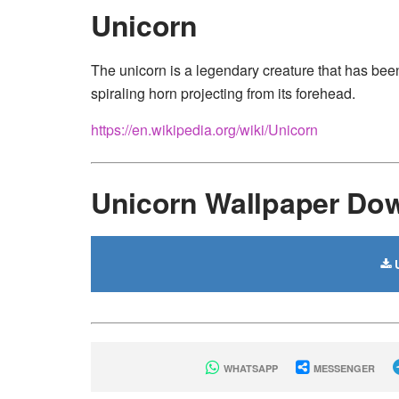
Unicorn
The unicorn is a legendary creature that has been
spiraling horn projecting from its forehead.
https://en.wikipedia.org/wiki/Unicorn
Unicorn Wallpaper Do
U
WHATSAPP
MESSENGER