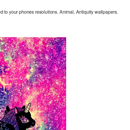
to your phones resolutions. Animal, Antiquity wallpapers.