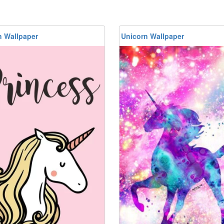
n Wallpaper
Unicorn Wallpaper