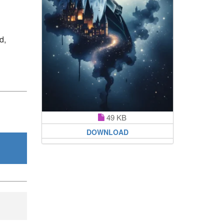
d,
49 KB
DOWNLOAD