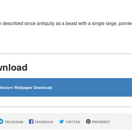
 described since antiquity as a beast with a single large, pointe
wnload
nicorn Wallpaper Download
TELEGRAM
FACEBOOK
TWITTER
PINTEREST