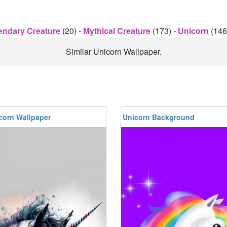
endary Creature
(20)
-
Mythical Creature
(173)
-
Unicorn
(146
Similar Unicorn Wallpaper.
corn Wallpaper
Unicorn Background