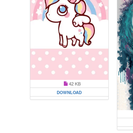
42 KB
DOWNLOAD