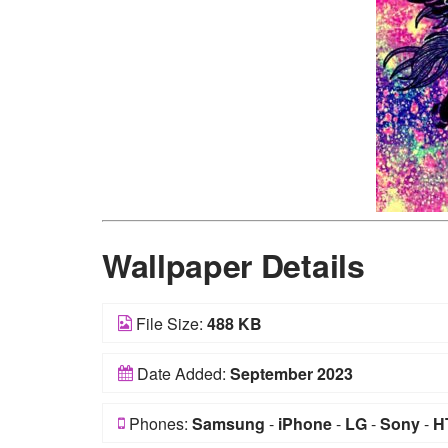
Wallpaper Details
File Size:
488 KB
Date Added:
September 2023
Phones:
Samsung
-
iPhone
-
LG
-
Sony
-
H