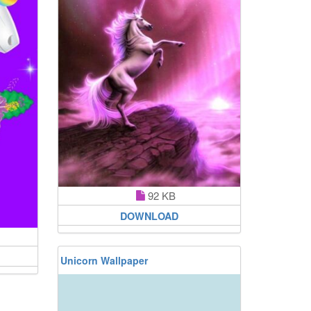
92 KB
DOWNLOAD
Unicorn Wallpaper