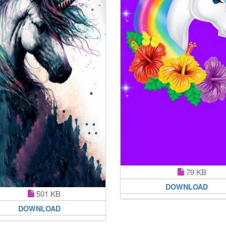
79 KB
DOWNLOAD
501 KB
DOWNLOAD