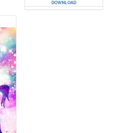
DOWNLOAD