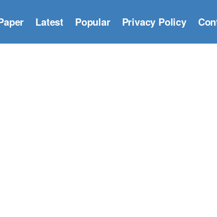
Paper
Latest
Popular
Privacy Policy
Con