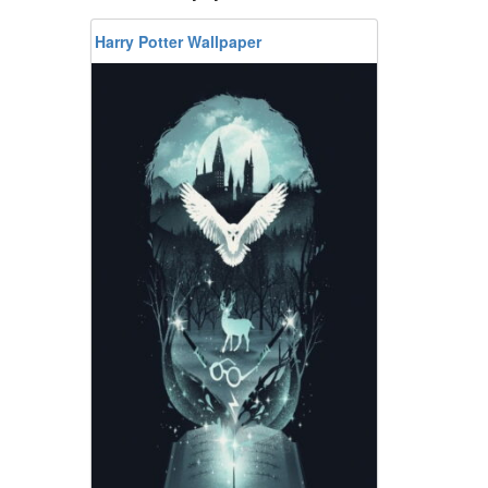
Harry Potter Wallpaper