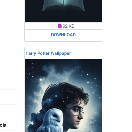
92 KB
DOWNLOAD
Harry Potter Wallpaper
ola