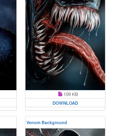
109 KB
DOWNLOAD
Venom Background