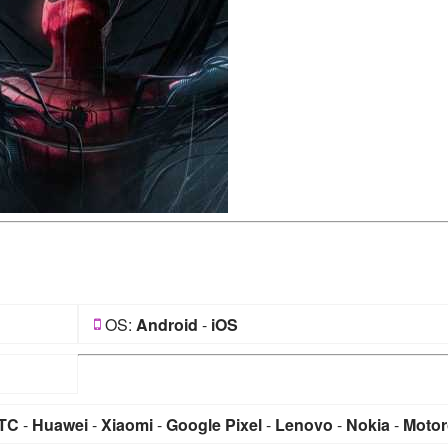
OS:
Android
-
iOS
TC
-
Huawei
-
Xiaomi
-
Google Pixel
-
Lenovo
-
Nokia
-
Motor