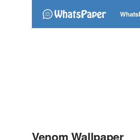
Whats
Venom Wallpaper