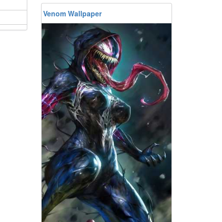
Venom Wallpaper