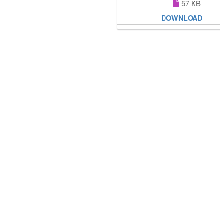
57 KB
DOWNLOAD