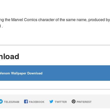
ing the Marvel Comics character of the same name, produced by
 .
nload
Venom Wallpaper Download
TELEGRAM
FACEBOOK
TWITTER
PINTEREST