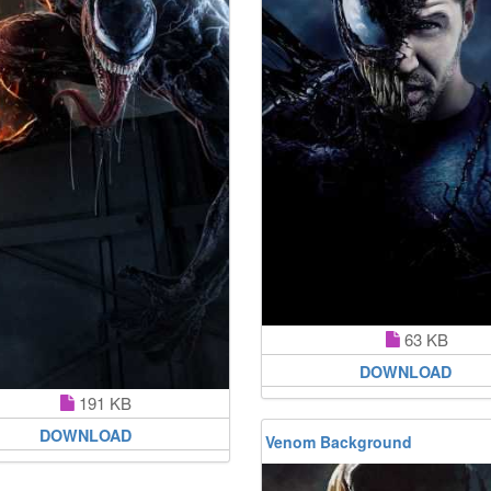
63 KB
DOWNLOAD
191 KB
DOWNLOAD
Venom Background