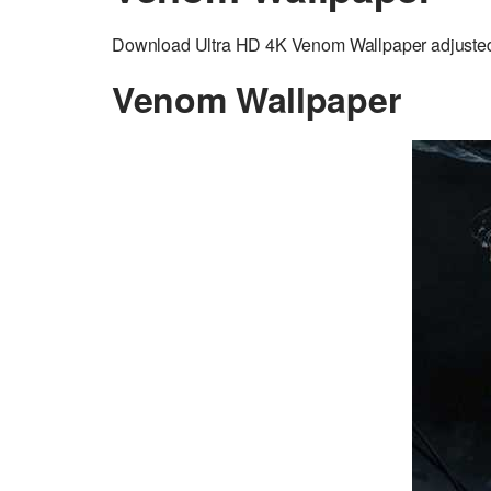
Download Ultra HD 4K Venom Wallpaper adjusted t
Venom Wallpaper