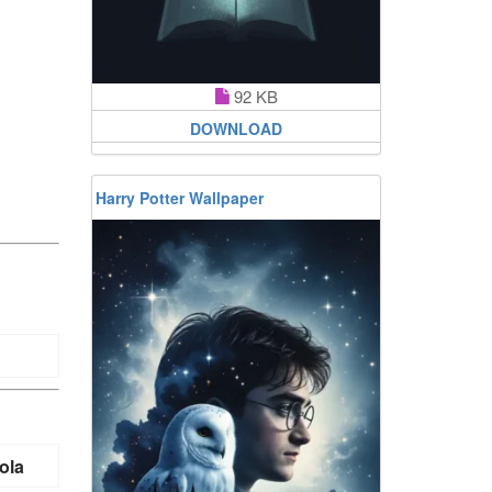
92 KB
DOWNLOAD
Harry Potter Wallpaper
ola