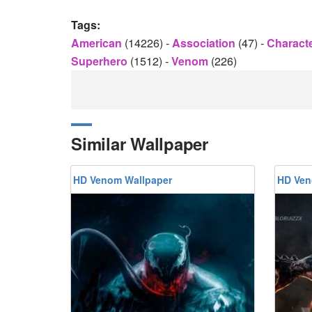
Tags:
American
(14226)
-
Association
(47)
-
Charact
Superhero
(1512)
-
Venom
(226)
Similar Wallpaper
HD Venom Wallpaper
HD Ven