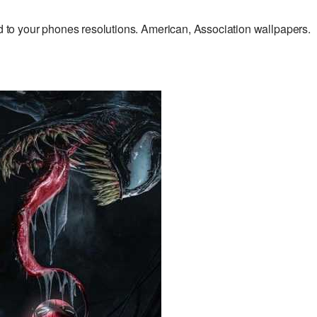
o your phones resolutions. American, Association wallpapers.