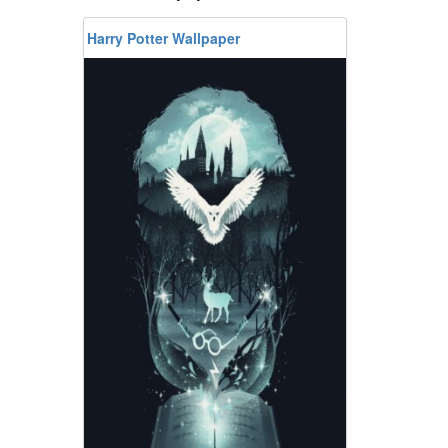
Harry Potter Wallpaper