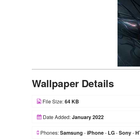
Wallpaper Details
File Size:
64 KB
Date Added:
January 2022
Phones:
Samsung
-
iPhone
-
LG
-
Sony
-
H