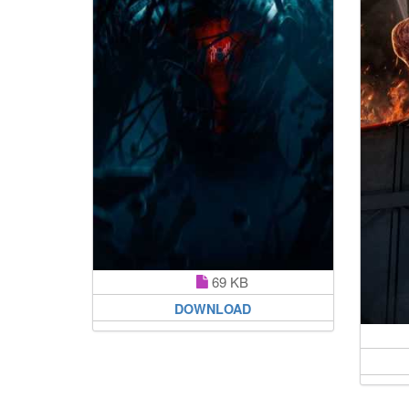
69 KB
DOWNLOAD