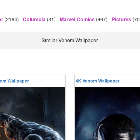
er
(2164)
-
Columbia
(31)
-
Marvel Comics
(967)
-
Pictures
(70
Similar Venom Wallpaper.
om Wallpaper
4K Venom Wallpaper