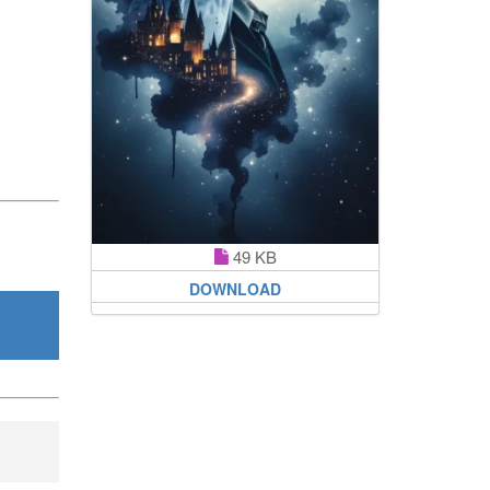
49 KB
DOWNLOAD