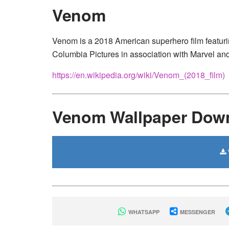
Venom
Venom is a 2018 American superhero film featur
Columbia Pictures in association with Marvel and
https://en.wikipedia.org/wiki/Venom_(2018_film)
Venom Wallpaper Dow
WHATSAPP
MESSENGER