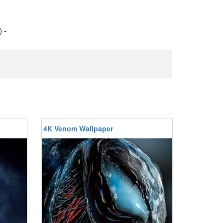
)
-
4K Venom Wallpaper