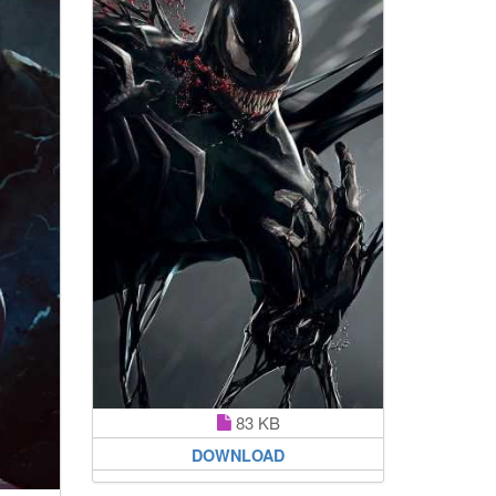
83 KB
DOWNLOAD