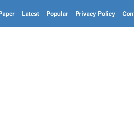
Paper
Latest
Popular
Privacy Policy
Con