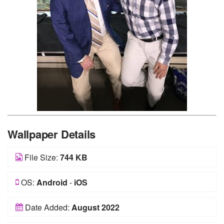
Wallpaper Details
File Size:
744 KB
OS:
Android
-
iOS
Date Added:
August 2022