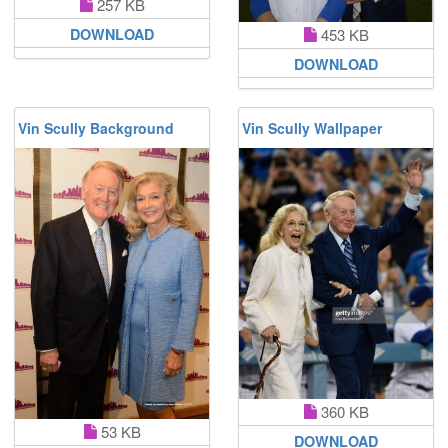
257 KB
453 KB
DOWNLOAD
DOWNLOAD
Vin Scully Background
Vin Scully Wallpaper
360 KB
53 KB
DOWNLOAD