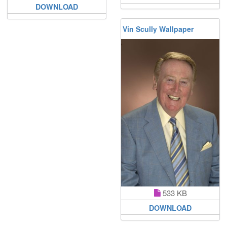
DOWNLOAD
Vin Scully Wallpaper
533 KB
DOWNLOAD