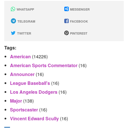
WHATSAPP
MESSENGER
TELEGRAM
FACEBOOK
TWITTER
PINTEREST
Tags:
American
(14226)
American Sports Commentator
(16)
Announcer
(16)
League Baseball's
(16)
Los Angeles Dodgers
(16)
Major
(138)
Sportscaster
(16)
Vincent Edward Scully
(16)