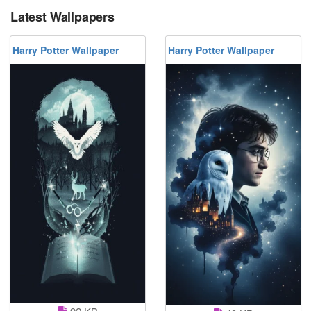
Latest Wallpapers
Harry Potter Wallpaper
Harry Potter Wallpaper