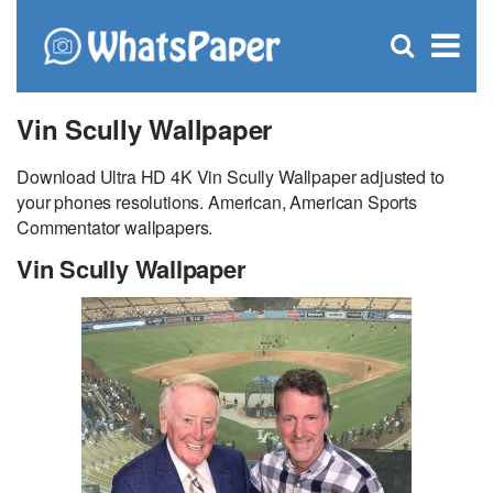
C
×
Se
Open
for
S
search
box
Vin Scully Wallpaper
Download Ultra HD 4K Vin Scully Wallpaper adjusted to
your phones resolutions. American, American Sports
Commentator wallpapers.
Vin Scully Wallpaper