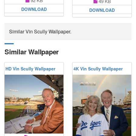
92 KB
49 KB
DOWNLOAD
DOWNLOAD
Similar Vin Scully Wallpaper.
Similar Wallpaper
HD Vin Scully Wallpaper
4K Vin Scully Wallpaper