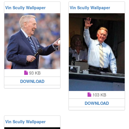
Vin Scully Wallpaper
Vin Scully Wallpaper
93 KB
DOWNLOAD
103 KB
DOWNLOAD
Vin Scully Wallpaper