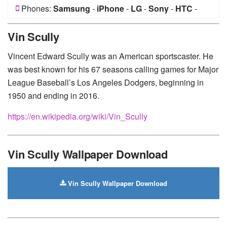
Phones:
Samsung
-
iPhone
-
LG
-
Sony
-
HTC
-
Huawei
-
Xiaomi
-
Google Pixel
-
Lenovo
-
Nokia
-
Vin Scully
Motorola
Vincent Edward Scully was an American sportscaster. He
was best known for his 67 seasons calling games for Major
League Baseball’s Los Angeles Dodgers, beginning in
1950 and ending in 2016.
https://en.wikipedia.org/wiki/Vin_Scully
Vin Scully Wallpaper Download
Vin Scully Wallpaper Download