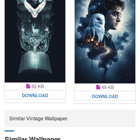
92 KB
49 KB
DOWNLOAD
DOWNLOAD
Similar Vintage Wallpaper.
Similar Wallpaper