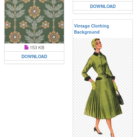
DOWNLOAD
Vintage Clothing
Background
153 KB
DOWNLOAD