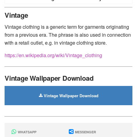
Huawei
-
Xiaomi
-
Google Pixel
-
Lenovo
-
Nokia
-
Vintage
Motorola
Vintage clothing is a generic term for garments originating
from a previous era. The phrase is also used in connection
with a retail outlet, e.g. in vintage clothing store.
https://en.wikipedia.org/wiki/Vintage_clothing
Vintage Wallpaper Download
Vintage Wallpaper Download
WHATSAPP
MESSENGER