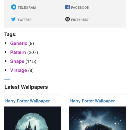
TELEGRAM
FACEBOOK
TWITTER
PINTEREST
Tags:
Generic
(8)
Pattern
(207)
Shape
(115)
Vintage
(8)
Latest Wallpapers
Harry Potter Wallpaper
Harry Potter Wallpaper