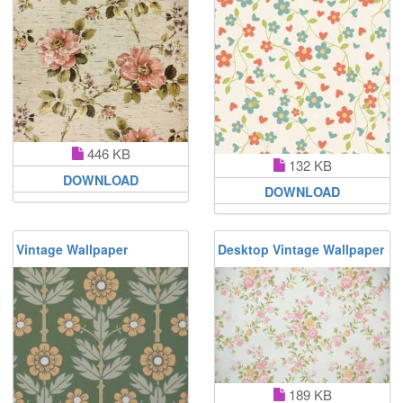
446 KB
132 KB
DOWNLOAD
DOWNLOAD
Vintage Wallpaper
Desktop Vintage Wallpaper
189 KB