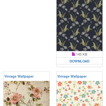
145 KB
DOWNLOAD
Vintage Wallpaper
Vintage Wallpaper