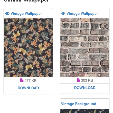
HD Vintage Wallpaper
4K Vintage Wallpaper
303 KB
277 KB
DOWNLOAD
DOWNLOAD
Vintage Background