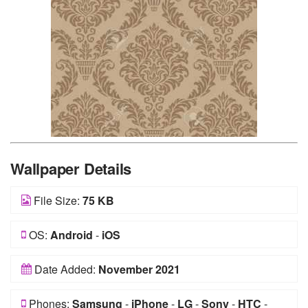
Wallpaper Details
File Size:
75 KB
OS:
Android
-
iOS
Date Added:
November 2021
Phones:
Samsung
-
iPhone
-
LG
-
Sony
-
HTC
-