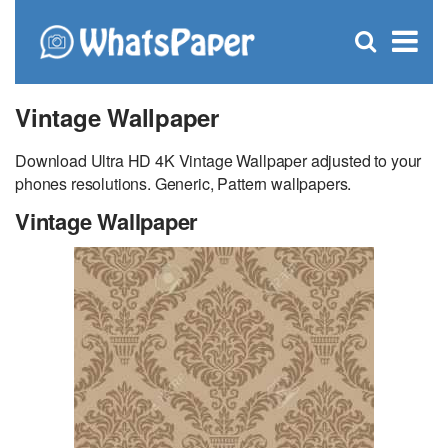
C
×
Se
Open
for
S
search
box
Vintage Wallpaper
Download Ultra HD 4K Vintage Wallpaper adjusted to your
phones resolutions. Generic, Pattern wallpapers.
Vintage Wallpaper