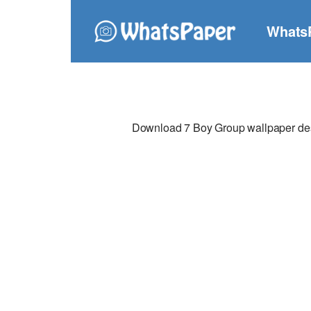
Whats
Download 7 Boy Group wallpaper desig