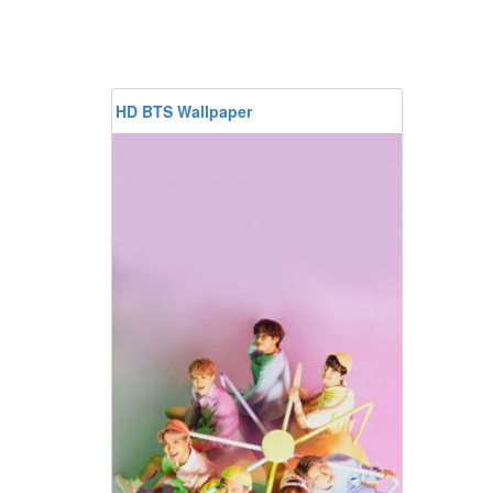
HD BTS Wallpaper