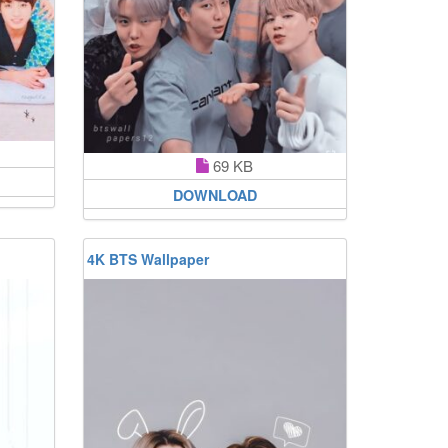
69 KB
DOWNLOAD
4K BTS Wallpaper