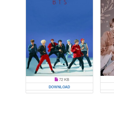
72 KB
DOWNLOAD