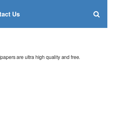
Clos
×
Search
for:
Open
tact Us
Sear
search
box
pers are ultra high quality and free.