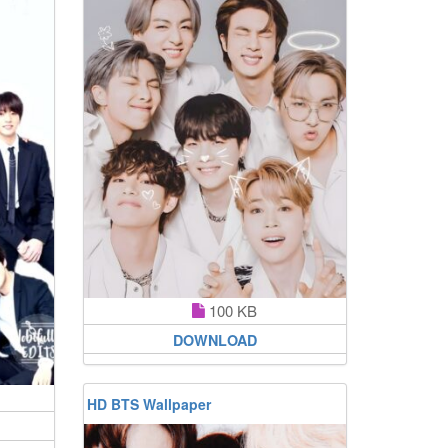
100 KB
DOWNLOAD
HD BTS Wallpaper