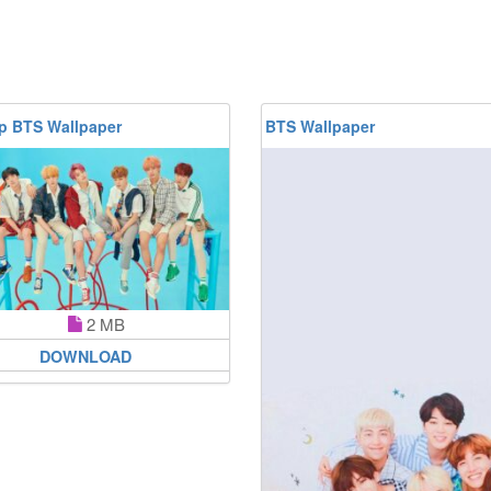
p BTS Wallpaper
BTS Wallpaper
2 MB
DOWNLOAD