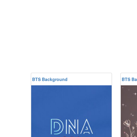
BTS Background
BTS Ba