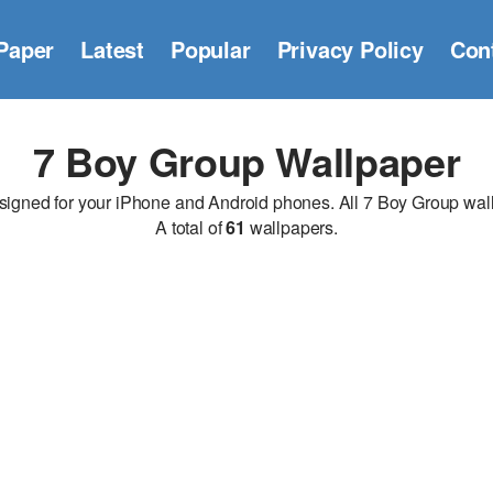
Paper
Latest
Popular
Privacy Policy
Con
7 Boy Group Wallpaper
ned for your iPhone and Android phones. All 7 Boy Group wallpa
A total of
61
wallpapers.