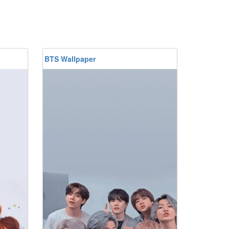
BTS Wallpaper