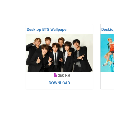
Desktop BTS Wallpaper
Deskto
350 KB
DOWNLOAD