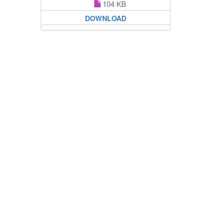
104 KB
DOWNLOAD