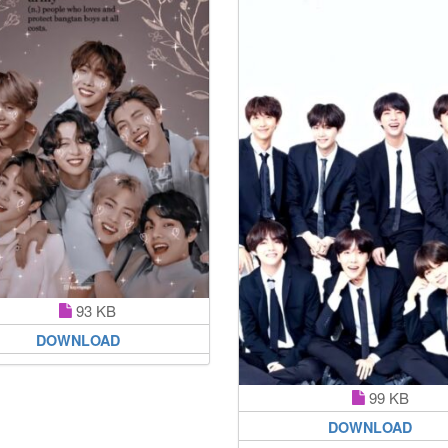
93 KB
DOWNLOAD
99 KB
DOWNLOAD