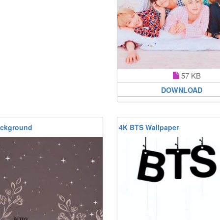
57 KB
DOWNLOAD
ckground
4K BTS Wallpaper