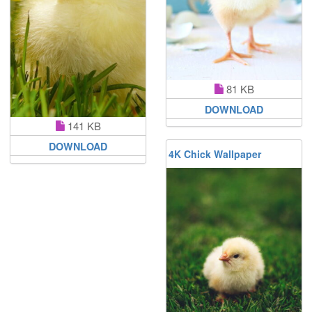
81 KB
DOWNLOAD
141 KB
DOWNLOAD
4K Chick Wallpaper