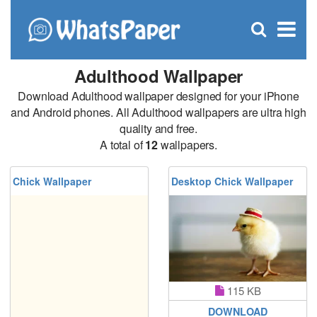
C
×
Se
Open
for
S
search
box
Adulthood Wallpaper
Download Adulthood wallpaper designed for your iPhone
and Android phones. All Adulthood wallpapers are ultra high
quality and free.
A total of
12
wallpapers.
Chick Wallpaper
Desktop Chick Wallpaper
115 KB
DOWNLOAD