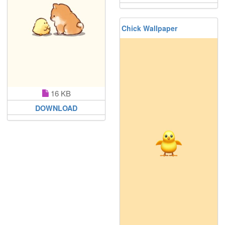
Chick Wallpaper
16 KB
DOWNLOAD