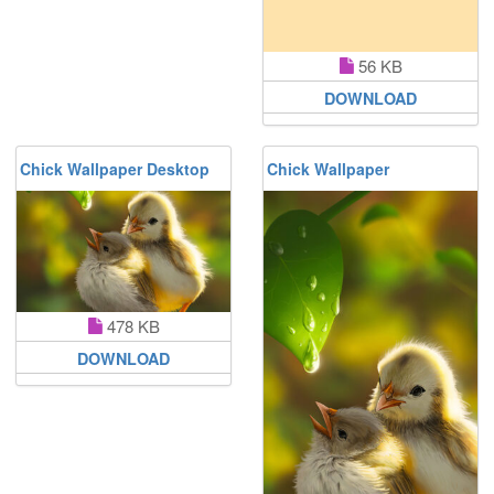
56 KB
DOWNLOAD
Chick Wallpaper Desktop
Chick Wallpaper
478 KB
DOWNLOAD