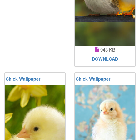
943 KB
DOWNLOAD
Chick Wallpaper
Chick Wallpaper