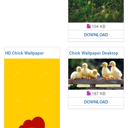
104 KB
DOWNLOAD
HD Chick Wallpaper
Chick Wallpaper Desktop
187 KB
DOWNLOAD