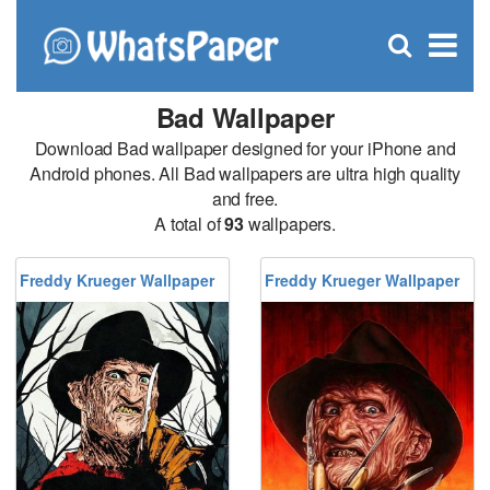
C
×
Se
Open
for
S
search
box
Bad Wallpaper
Download Bad wallpaper designed for your iPhone and
Android phones. All Bad wallpapers are ultra high quality
and free.
A total of
93
wallpapers.
Freddy Krueger Wallpaper
Freddy Krueger Wallpaper