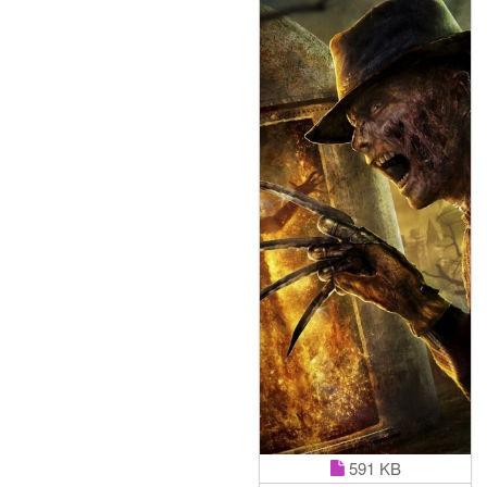
591 KB