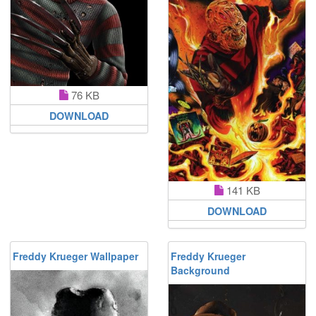
76 KB
DOWNLOAD
141 KB
DOWNLOAD
Freddy Krueger Wallpaper
Freddy Krueger
Background