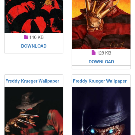
146 KB
DOWNLOAD
128 KB
DOWNLOAD
Freddy Krueger Wallpaper
Freddy Krueger Wallpaper