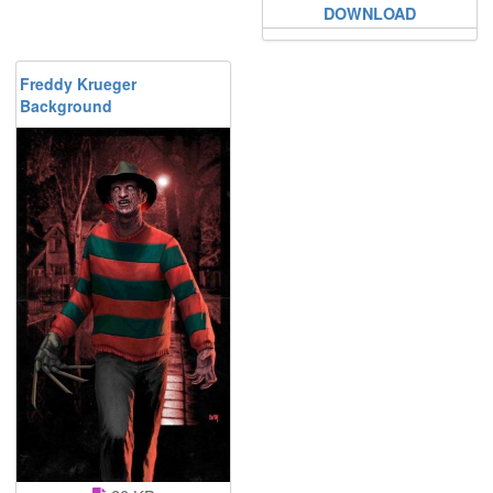
DOWNLOAD
Freddy Krueger
Background