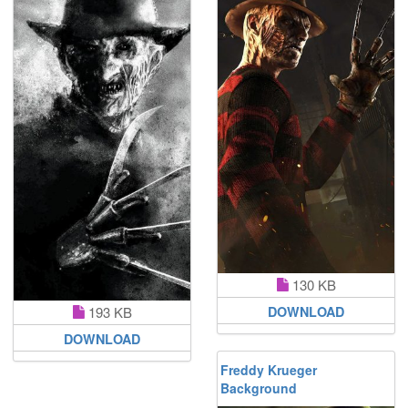
130 KB
193 KB
DOWNLOAD
DOWNLOAD
Freddy Krueger
Background