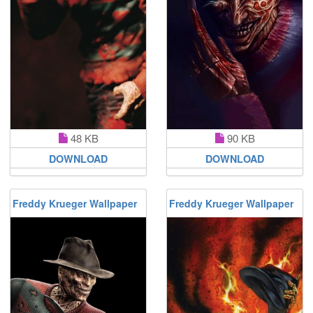
48 KB
90 KB
DOWNLOAD
DOWNLOAD
Freddy Krueger Wallpaper
Freddy Krueger Wallpaper