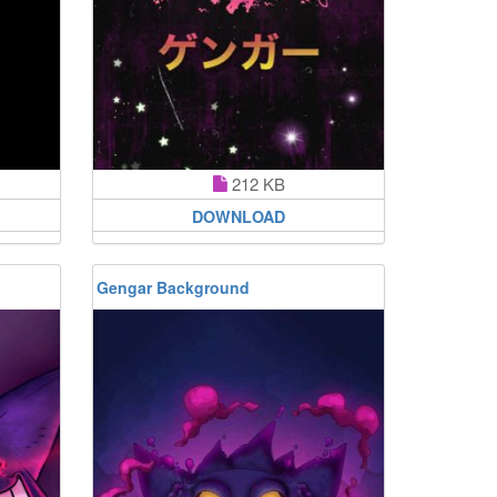
212 KB
DOWNLOAD
Gengar Background