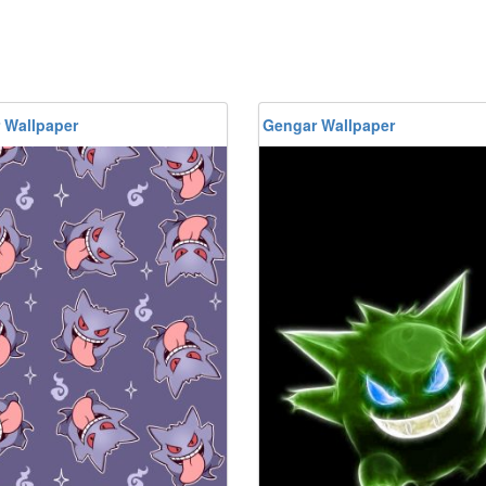
 Wallpaper
Gengar Wallpaper