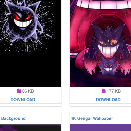
86 KB
177 KB
DOWNLOAD
DOWNLOAD
 Background
4K Gengar Wallpaper