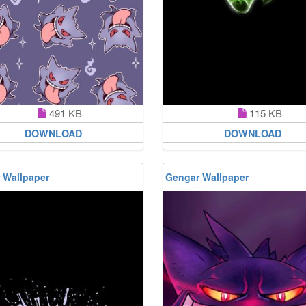
491 KB
115 KB
DOWNLOAD
DOWNLOAD
 Wallpaper
Gengar Wallpaper