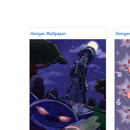
Gengar Wallpaper
Gengar