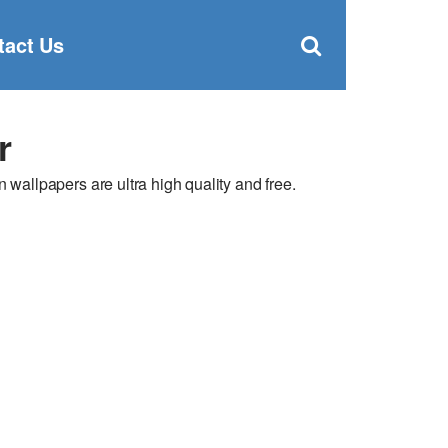
Clos
×
Search
for:
Open
tact Us
Sear
search
box
r
llpapers are ultra high quality and free.