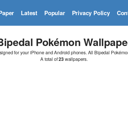
Paper
Latest
Popular
Privacy Policy
Con
Bipedal Pokémon Wallpape
ned for your iPhone and Android phones. All Bipedal Pokémon wa
A total of
23
wallpapers.