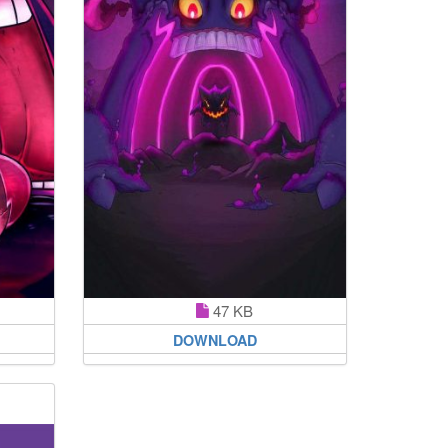
47 KB
DOWNLOAD