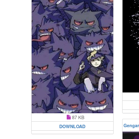
87 KB
Gengar
DOWNLOAD