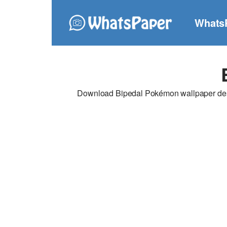
Whats
Download Bipedal Pokémon wallpaper desig