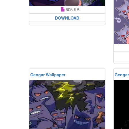
505 KB
DOWNLOAD
Gengar Wallpaper
Gengar