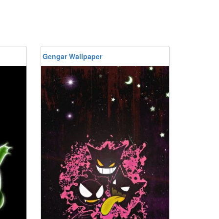
Gengar Wallpaper