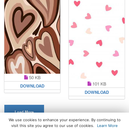
50 KB
101 KB
DOWNLOAD
DOWNLOAD
Load More
We use cookies to enhance your experience. By continuing to
visit this site you agree to our use of cookies.
Learn More