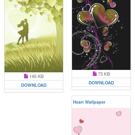
73 KB
145 KB
DOWNLOAD
DOWNLOAD
Heart Wallpaper