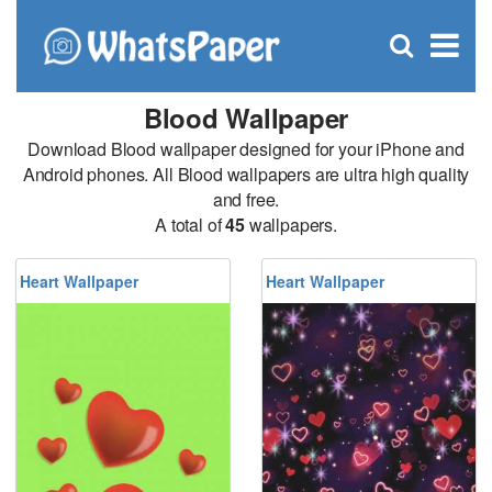
C
×
Se
Open
for
S
search
box
Blood Wallpaper
Download Blood wallpaper designed for your iPhone and
Android phones. All Blood wallpapers are ultra high quality
and free.
A total of
45
wallpapers.
Heart Wallpaper
Heart Wallpaper