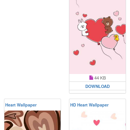
44 KB
DOWNLOAD
Heart Wallpaper
HD Heart Wallpaper