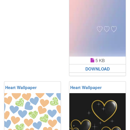
5 KB
DOWNLOAD
Heart Wallpaper
Heart Wallpaper