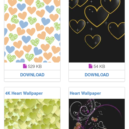
529 KB
54 KB
DOWNLOAD
DOWNLOAD
4K Heart Wallpaper
Heart Wallpaper