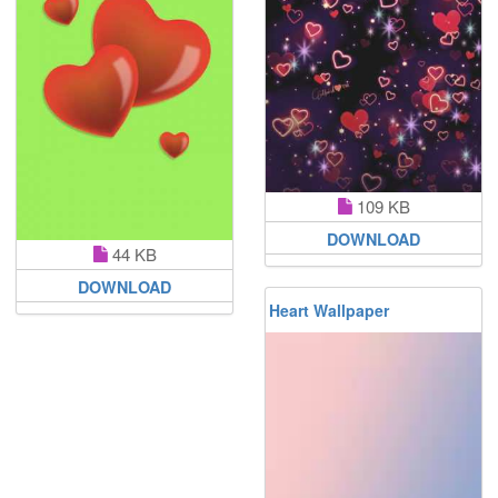
109 KB
DOWNLOAD
44 KB
DOWNLOAD
Heart Wallpaper