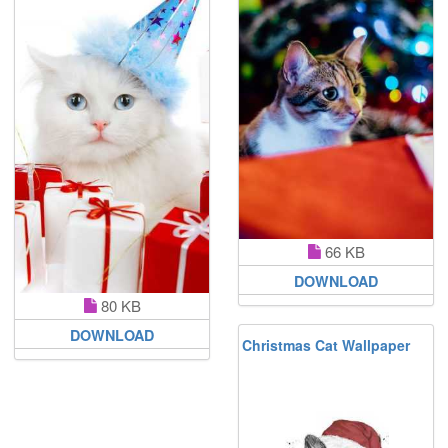
66 KB
DOWNLOAD
80 KB
DOWNLOAD
Christmas Cat Wallpaper