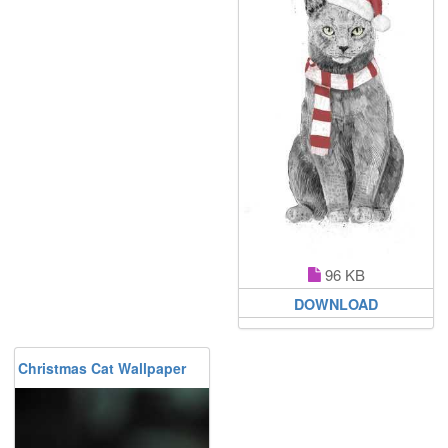
96 KB
DOWNLOAD
Christmas Cat Wallpaper