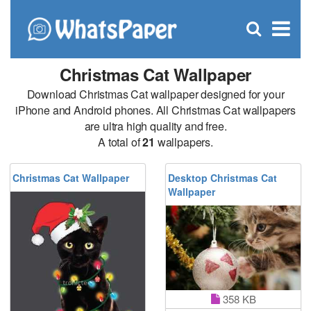
C
×
Se
Open
for
S
search
box
Christmas Cat Wallpaper
Download Christmas Cat wallpaper designed for your
iPhone and Android phones. All Christmas Cat wallpapers
are ultra high quality and free.
A total of
21
wallpapers.
Christmas Cat Wallpaper
Desktop Christmas Cat
Wallpaper
358 KB