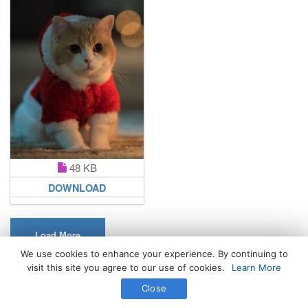
48 KB
DOWNLOAD
Load More
We use cookies to enhance your experience. By continuing to
visit this site you agree to our use of cookies.
Learn More
All Rights Reserved. © 2026 WhatsPaper.com
Close
Free High Definition Wallpapers