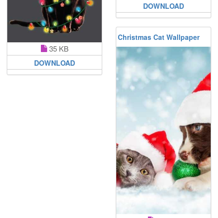
DOWNLOAD
Christmas Cat Wallpaper
35 KB
DOWNLOAD