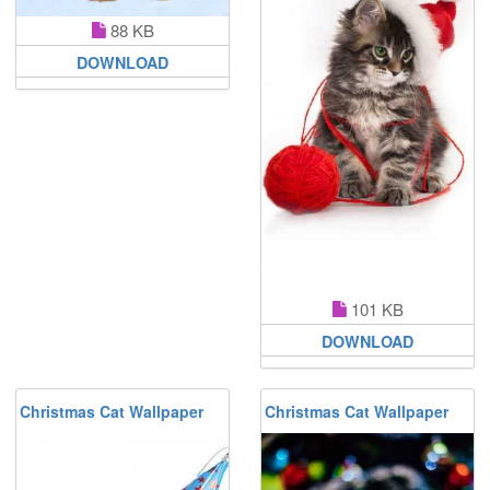
88 KB
DOWNLOAD
101 KB
DOWNLOAD
Christmas Cat Wallpaper
Christmas Cat Wallpaper