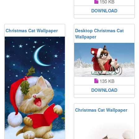
150 KB
DOWNLOAD
Christmas Cat Wallpaper
Desktop Christmas Cat
Wallpaper
135 KB
DOWNLOAD
Christmas Cat Wallpaper