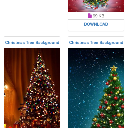
99 KB
DOWNLOAD
Christmas Tree Background
Christmas Tree Background