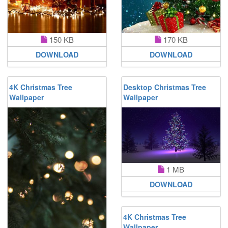
150 KB
170 KB
DOWNLOAD
DOWNLOAD
4K Christmas Tree
Desktop Christmas Tree
Wallpaper
Wallpaper
1 MB
DOWNLOAD
4K Christmas Tree
Wallpaper