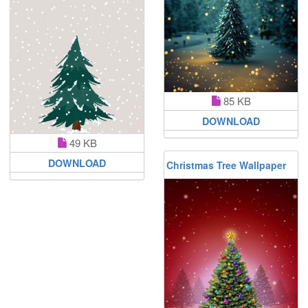
85 KB
DOWNLOAD
49 KB
DOWNLOAD
Christmas Tree Wallpaper