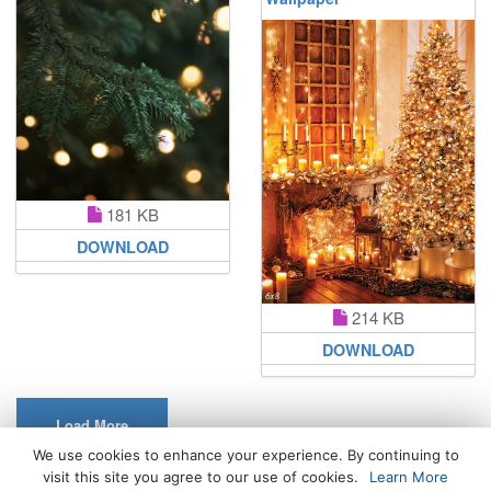
181 KB
DOWNLOAD
214 KB
DOWNLOAD
Load More
We use cookies to enhance your experience. By continuing to
visit this site you agree to our use of cookies.
Learn More