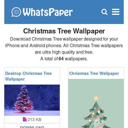
C
×
Se
Open
for
S
search
box
Christmas Tree Wallpaper
Download Christmas Tree wallpaper designed for your
iPhone and Android phones. All Christmas Tree wallpapers
are ultra high quality and free.
A total of
64
wallpapers.
Desktop Christmas Tree
Christmas Tree Wallpaper
Wallpaper
213 KB
DOWNLOAD