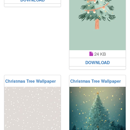
24 KB
DOWNLOAD
Christmas Tree Wallpaper
Christmas Tree Wallpaper