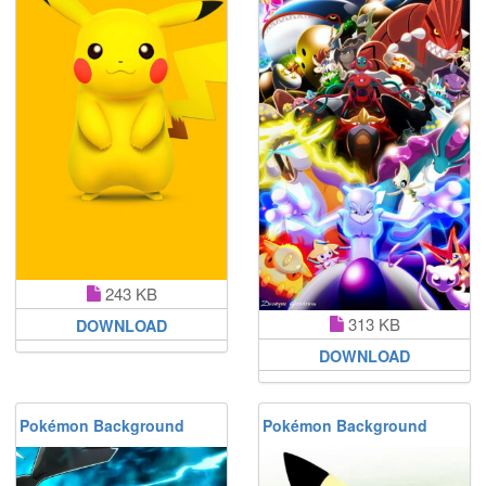
243 KB
313 KB
DOWNLOAD
DOWNLOAD
Pokémon Background
Pokémon Background