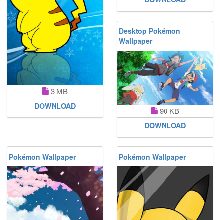
Desktop Pokémon
Wallpaper
3 MB
DOWNLOAD
90 KB
DOWNLOAD
Pokémon Wallpaper
Pokémon Wallpaper