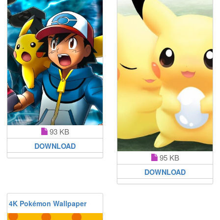
93 KB
DOWNLOAD
95 KB
DOWNLOAD
4K Pokémon Wallpaper