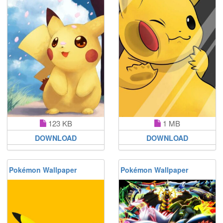
123 KB
1 MB
DOWNLOAD
DOWNLOAD
Pokémon Wallpaper
Pokémon Wallpaper