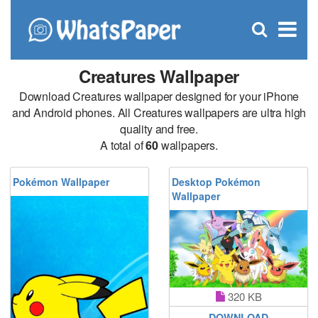
C
×
Se
Open
for
S
search
box
Creatures Wallpaper
Download Creatures wallpaper designed for your iPhone
and Android phones. All Creatures wallpapers are ultra high
quality and free.
A total of
60
wallpapers.
Pokémon Wallpaper
Desktop Pokémon
Wallpaper
320 KB
DOWNLOAD