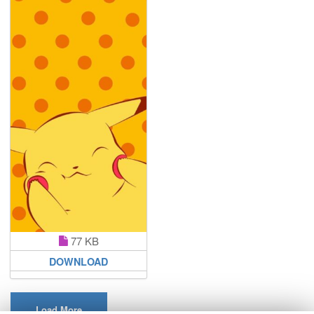
77 KB
DOWNLOAD
Load More