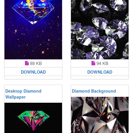
88 KB
94 KB
DOWNLOAD
DOWNLOAD
Desktop Diamond
Diamond Background
Wallpaper