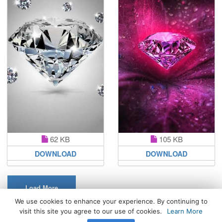
62 KB
105 KB
DOWNLOAD
DOWNLOAD
Load More
We use cookies to enhance your experience. By continuing to
visit this site you agree to our use of cookies.
Learn More
All Rights Reserved. © 2026 WhatsPaper.com