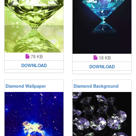
78 KB
18 KB
DOWNLOAD
DOWNLOAD
Diamond Wallpaper
Diamond Background