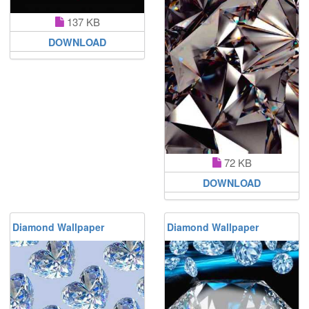
137 KB
DOWNLOAD
72 KB
DOWNLOAD
Diamond Wallpaper
Diamond Wallpaper