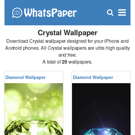
C
×
Se
Open
for
S
search
box
Crystal Wallpaper
Download Crystal wallpaper designed for your iPhone and
Android phones. All Crystal wallpapers are ultra high quality
and free.
A total of
20
wallpapers.
Diamond Wallpaper
Diamond Wallpaper