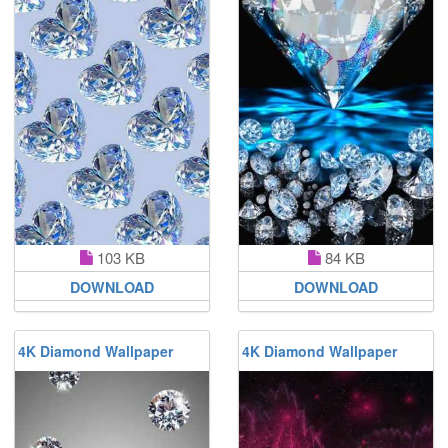
103 KB
84 KB
DOWNLOAD
DOWNLOAD
4K Diamond Wallpaper
4K Diamond Wallpaper