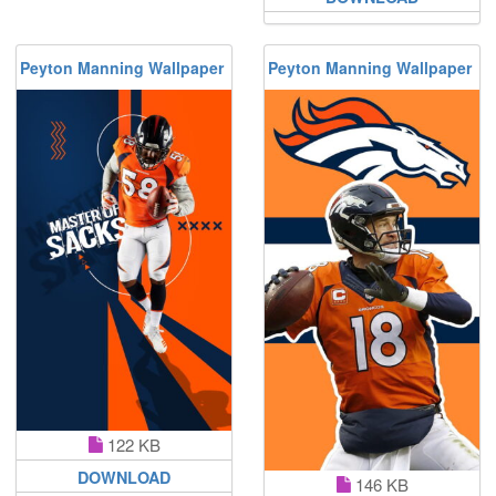
Peyton Manning Wallpaper
Peyton Manning Wallpaper
122 KB
DOWNLOAD
146 KB