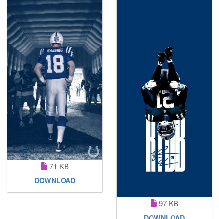
71 KB
DOWNLOAD
97 KB
DOWNLOAD