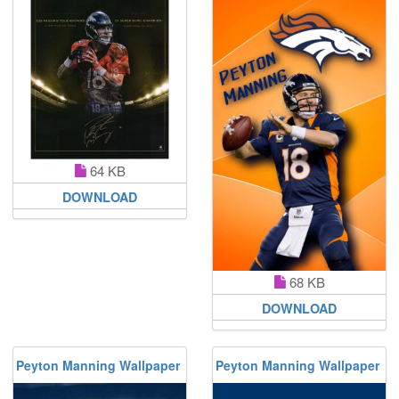
64 KB
DOWNLOAD
68 KB
DOWNLOAD
Peyton Manning Wallpaper
Peyton Manning Wallpaper