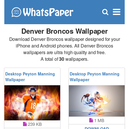
C
×
Se
Open
for
S
search
box
Denver Broncos Wallpaper
Download Denver Broncos wallpaper designed for your
iPhone and Android phones. All Denver Broncos
wallpapers are ultra high quality and free.
A total of
30
wallpapers.
Desktop Peyton Manning
Desktop Peyton Manning
Wallpaper
Wallpaper
1 MB
239 KB
DOWNLOAD