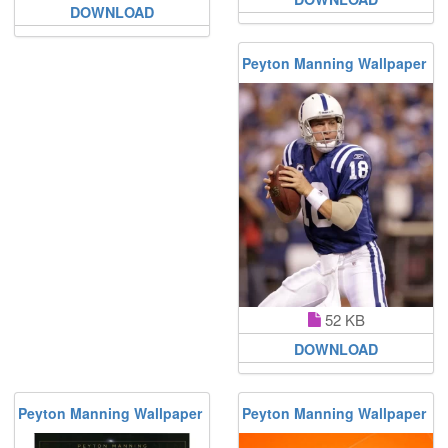
DOWNLOAD
Peyton Manning Wallpaper
52 KB
DOWNLOAD
Peyton Manning Wallpaper
Peyton Manning Wallpaper