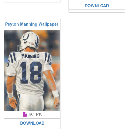
DOWNLOAD
Peyton Manning Wallpaper
151 KB
DOWNLOAD