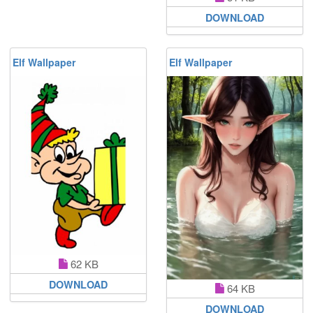
DOWNLOAD
Elf Wallpaper
Elf Wallpaper
62 KB
DOWNLOAD
64 KB
DOWNLOAD