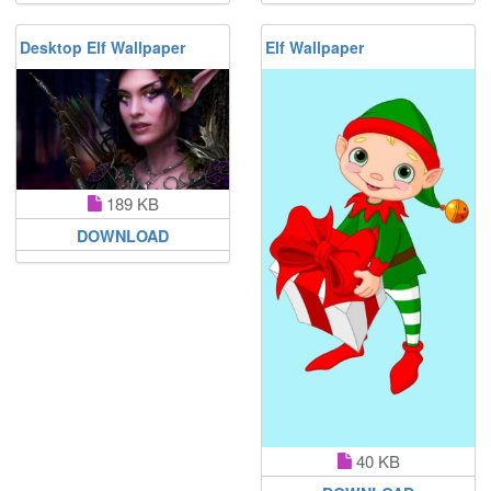
Desktop Elf Wallpaper
Elf Wallpaper
189 KB
DOWNLOAD
40 KB