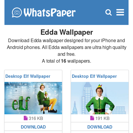
C
×
Se
Open
for
S
search
box
Edda Wallpaper
Download Edda wallpaper designed for your iPhone and
Android phones. All Edda wallpapers are ultra high quality
and free.
A total of
16
wallpapers.
Desktop Elf Wallpaper
Desktop Elf Wallpaper
316 KB
191 KB
DOWNLOAD
DOWNLOAD