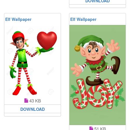
DOWNLOAD
Elf Wallpaper
Elf Wallpaper
43 KB
DOWNLOAD
51 KB