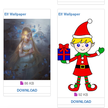
Elf Wallpaper
Elf Wallpaper
86 KB
DOWNLOAD
92 KB
DOWNLOAD