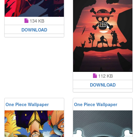
134 KB
DOWNLOAD
112 KB
DOWNLOAD
One Piece Wallpaper
One Piece Wallpaper