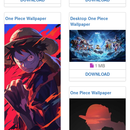
One Piece Wallpaper
Desktop One Piece
Wallpaper
1 MB
DOWNLOAD
One Piece Wallpaper