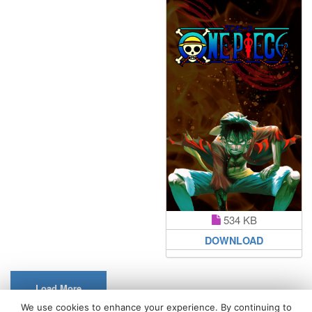
534 KB
DOWNLOAD
Load More
We use cookies to enhance your experience. By continuing to