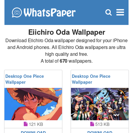
C
×
Se
Open
for
S
search
box
Eiichiro Oda Wallpaper
Download Eiichiro Oda wallpaper designed for your iPhone
and Android phones. All Eiichiro Oda wallpapers are ultra
high quality and free.
A total of
670
wallpapers.
Desktop One Piece
Desktop One Piece
Wallpaper
Wallpaper
121 KB
513 KB
DOWNLOAD
DOWNLOAD