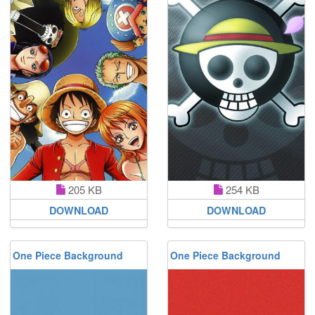
205 KB
254 KB
DOWNLOAD
DOWNLOAD
One Piece Background
One Piece Background