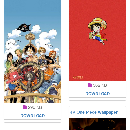
362 KB
DOWNLOAD
290 KB
4K One Piece Wallpaper
DOWNLOAD