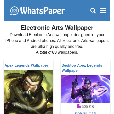
C
×
Se
Open
for
S
search
box
Electronic Arts Wallpaper
Download Electronic Arts wallpaper designed for your
iPhone and Android phones. All Electronic Arts wallpapers
are ultra high quality and free.
A total of
83
wallpapers.
Apex Legends Wallpaper
Desktop Apex Legends
Wallpaper
505 KB
DOWNLOAD