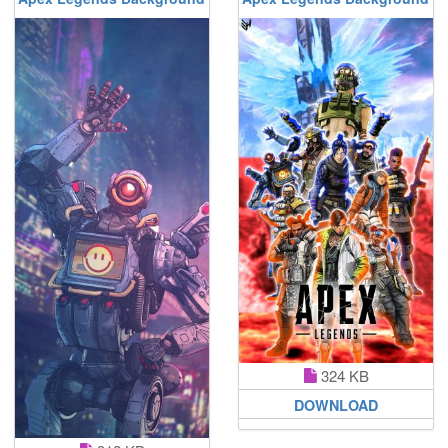
324 KB
DOWNLOAD