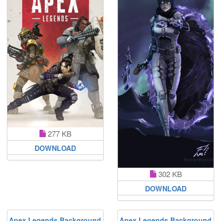
277 KB
DOWNLOAD
302 KB
DOWNLOAD
Apex Legends Background
Apex Legends Background