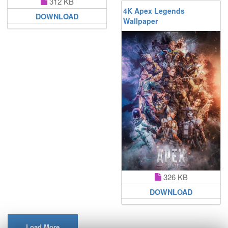
312 KB
4K Apex Legends
DOWNLOAD
Wallpaper
326 KB
DOWNLOAD
Load More