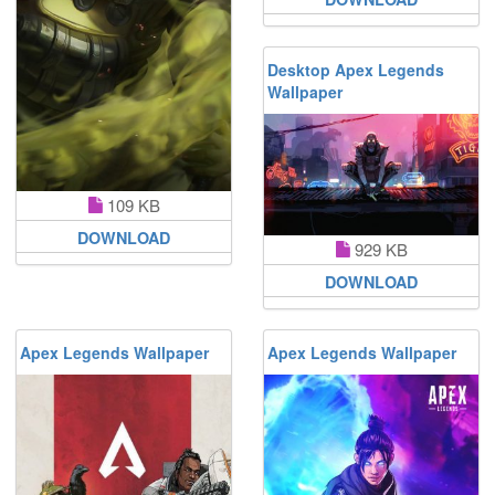
Desktop Apex Legends
Wallpaper
109 KB
DOWNLOAD
929 KB
DOWNLOAD
Apex Legends Wallpaper
Apex Legends Wallpaper