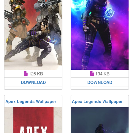
125 KB
194 KB
DOWNLOAD
DOWNLOAD
Apex Legends Wallpaper
Apex Legends Wallpaper