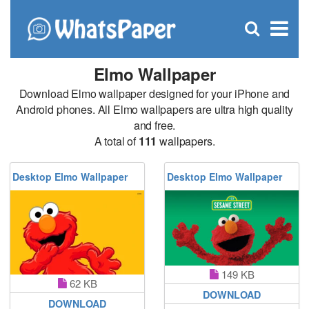
C
×
Se
Open
for
S
search
box
Elmo Wallpaper
Download Elmo wallpaper designed for your iPhone and
Android phones. All Elmo wallpapers are ultra high quality
and free.
A total of
111
wallpapers.
Desktop Elmo Wallpaper
Desktop Elmo Wallpaper
149 KB
62 KB
DOWNLOAD
DOWNLOAD