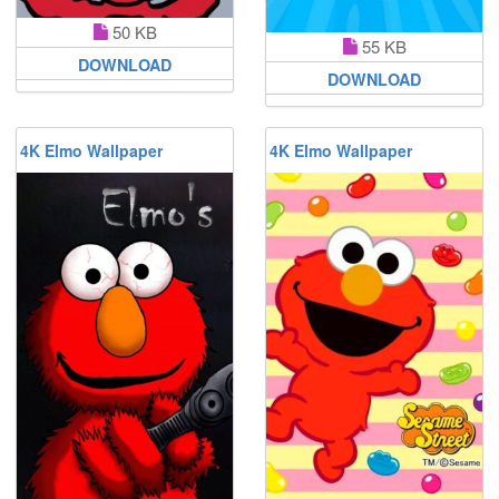
50 KB
55 KB
DOWNLOAD
DOWNLOAD
4K Elmo Wallpaper
4K Elmo Wallpaper