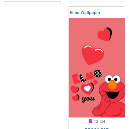
Elmo Wallpaper
43 KB