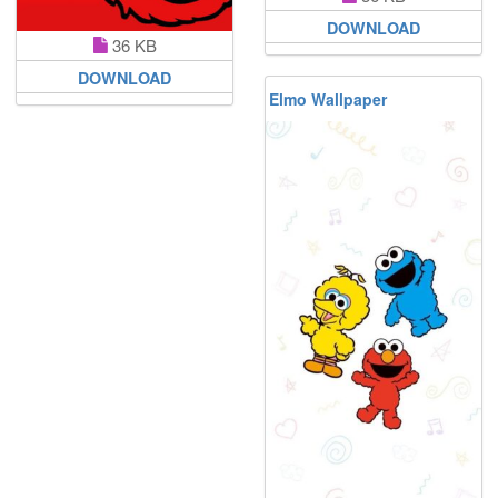
DOWNLOAD
36 KB
DOWNLOAD
Elmo Wallpaper