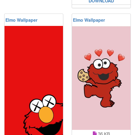
DOWNLOAD
Elmo Wallpaper
Elmo Wallpaper
36 KB