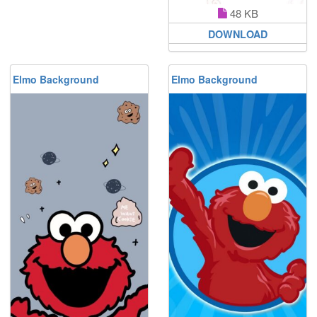
48 KB
DOWNLOAD
Elmo Background
Elmo Background