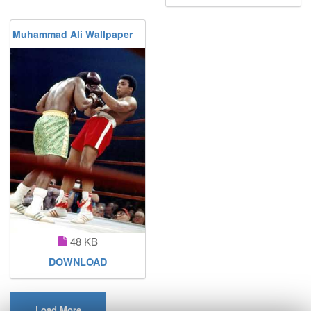
Muhammad Ali Wallpaper
48 KB
DOWNLOAD
Load More