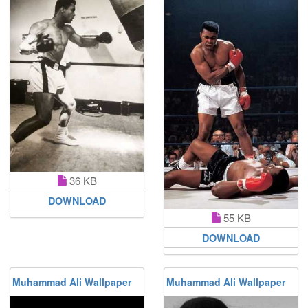
36 KB
DOWNLOAD
55 KB
DOWNLOAD
Muhammad Ali Wallpaper
Muhammad Ali Wallpaper