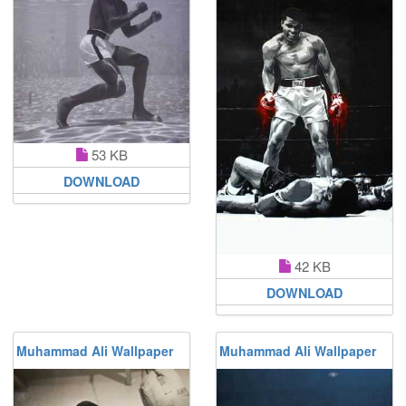
53 KB
DOWNLOAD
42 KB
DOWNLOAD
Muhammad Ali Wallpaper
Muhammad Ali Wallpaper