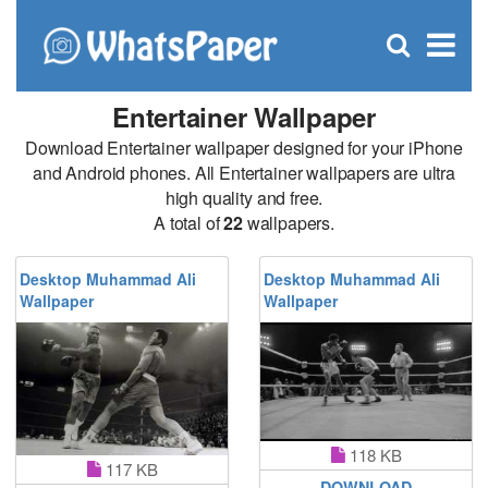
C
×
Se
Open
for
S
search
box
Entertainer Wallpaper
Download Entertainer wallpaper designed for your iPhone
and Android phones. All Entertainer wallpapers are ultra
high quality and free.
A total of
22
wallpapers.
Desktop Muhammad Ali
Desktop Muhammad Ali
Wallpaper
Wallpaper
118 KB
117 KB
DOWNLOAD