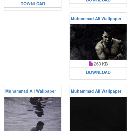
DOWNLOAD
Muhammad Ali Wallpaper
263 KB
DOWNLOAD
Muhammad Ali Wallpaper
Muhammad Ali Wallpaper