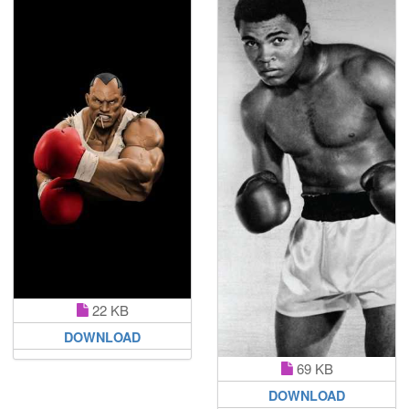
22 KB
DOWNLOAD
69 KB
DOWNLOAD