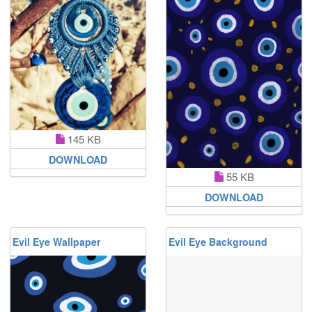
145 KB
DOWNLOAD
55 KB
DOWNLOAD
Evil Eye Wallpaper
Evil Eye Background