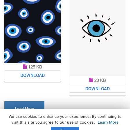
125 KB
DOWNLOAD
23 KB
DOWNLOAD
Load More
We use cookies to enhance your experience. By continuing to
visit this site you agree to our use of cookies.
Learn More
All Rights Reserved. © 2026 WhatsPaper.com