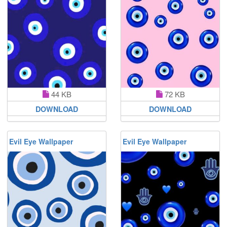
44 KB
72 KB
DOWNLOAD
DOWNLOAD
Evil Eye Wallpaper
Evil Eye Wallpaper