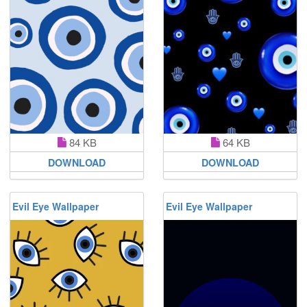
84 KB
64 KB
DOWNLOAD
DOWNLOAD
Evil Eye Wallpaper
Evil Eye Wallpaper