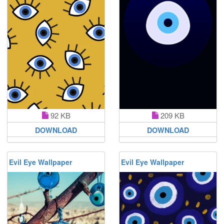
92 KB
209 KB
DOWNLOAD
DOWNLOAD
Evil Eye Wallpaper
Evil Eye Wallpaper