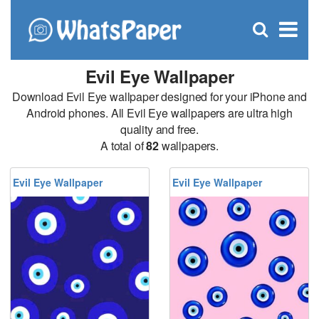
C
×
Se
Open
for
S
search
box
Evil Eye Wallpaper
Download Evil Eye wallpaper designed for your iPhone and
Android phones. All Evil Eye wallpapers are ultra high
quality and free.
A total of
82
wallpapers.
Evil Eye Wallpaper
Evil Eye Wallpaper