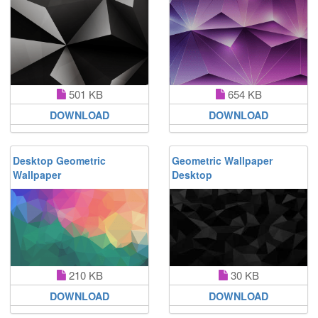
501 KB
654 KB
DOWNLOAD
DOWNLOAD
Desktop Geometric
Geometric Wallpaper
Wallpaper
Desktop
210 KB
30 KB
DOWNLOAD
DOWNLOAD