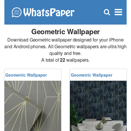
C
×
Se
Open
for
S
search
box
Geometric Wallpaper
Download Geometric wallpaper designed for your iPhone
and Android phones. All Geometric wallpapers are ultra high
quality and free.
A total of
22
wallpapers.
Geometric Wallpaper
Geometric Wallpaper