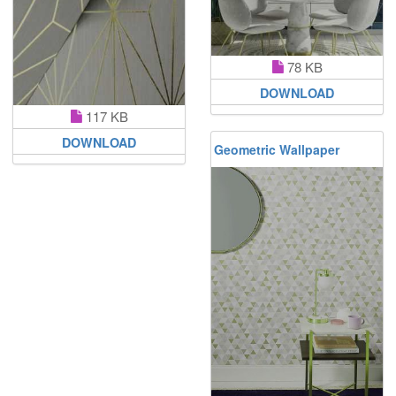
78 KB
DOWNLOAD
117 KB
DOWNLOAD
Geometric Wallpaper