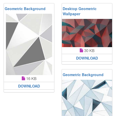
Geometric Background
Desktop Geometric
Wallpaper
30 KB
DOWNLOAD
Geometric Background
16 KB
DOWNLOAD