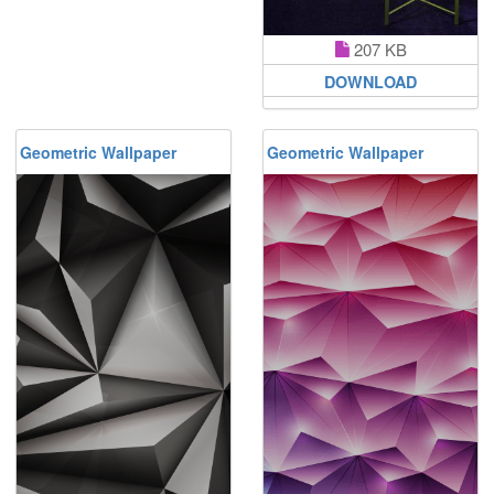
207 KB
DOWNLOAD
Geometric Wallpaper
Geometric Wallpaper