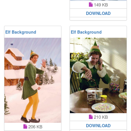
149 KB
DOWNLOAD
Elf Background
Elf Background
210 KB
DOWNLOAD
206 KB