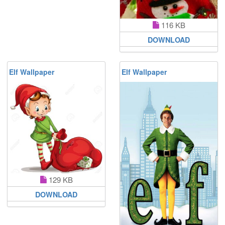
116 KB
DOWNLOAD
Elf Wallpaper
Elf Wallpaper
129 KB
DOWNLOAD