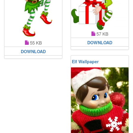
57 KB
DOWNLOAD
55 KB
DOWNLOAD
Elf Wallpaper