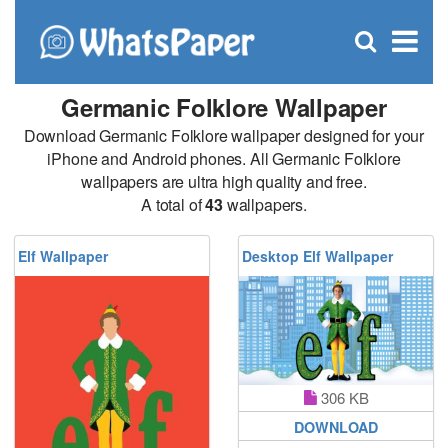
C
×
Se
Open
for
S
search
box
Germanic Folklore Wallpaper
Download Germanic Folklore wallpaper designed for your
iPhone and Android phones. All Germanic Folklore
wallpapers are ultra high quality and free.
A total of
43
wallpapers.
Elf Wallpaper
Desktop Elf Wallpaper
306 KB
DOWNLOAD