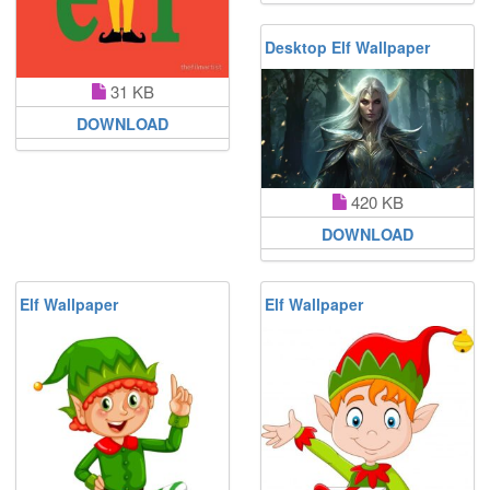
Desktop Elf Wallpaper
31 KB
DOWNLOAD
420 KB
DOWNLOAD
Elf Wallpaper
Elf Wallpaper