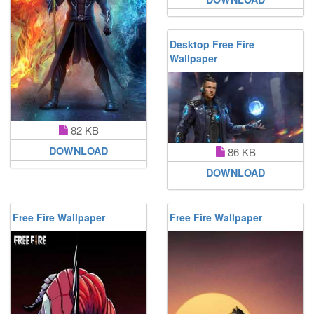
Desktop Free Fire
Wallpaper
82 KB
DOWNLOAD
86 KB
DOWNLOAD
Free Fire Wallpaper
Free Fire Wallpaper