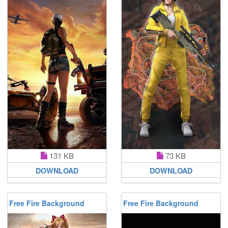
131 KB
73 KB
DOWNLOAD
DOWNLOAD
Free Fire Background
Free Fire Background