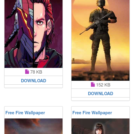
78 KB
DOWNLOAD
152 KB
DOWNLOAD
Free Fire Wallpaper
Free Fire Wallpaper