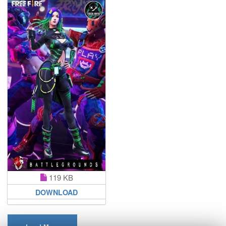
119 KB
DOWNLOAD