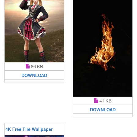
86 KB
DOWNLOAD
41 KB
DOWNLOAD
4K Free Fire Wallpaper