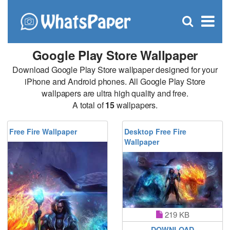
C
×
Se
Open
for
S
search
box
Google Play Store Wallpaper
Download Google Play Store wallpaper designed for your
iPhone and Android phones. All Google Play Store
wallpapers are ultra high quality and free.
A total of
15
wallpapers.
Free Fire Wallpaper
Desktop Free Fire
Wallpaper
219 KB
DOWNLOAD