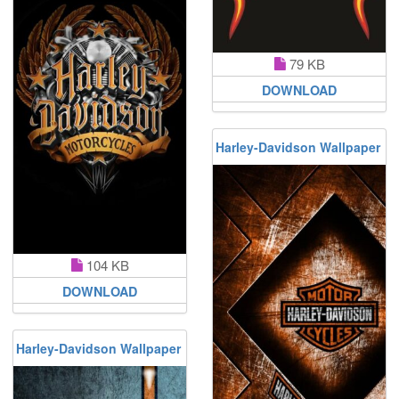
79 KB
DOWNLOAD
Harley-Davidson Wallpaper
104 KB
DOWNLOAD
Harley-Davidson Wallpaper