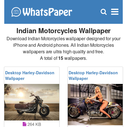
C
×
Se
Open
for
S
search
box
Indian Motorcycles Wallpaper
Download Indian Motorcycles wallpaper designed for your
iPhone and Android phones. All Indian Motorcycles
wallpapers are ultra high quality and free.
A total of
15
wallpapers.
Desktop Harley-Davidson
Desktop Harley-Davidson
Wallpaper
Wallpaper
264 KB