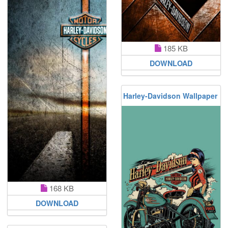
185 KB
DOWNLOAD
Harley-Davidson Wallpaper
168 KB
DOWNLOAD