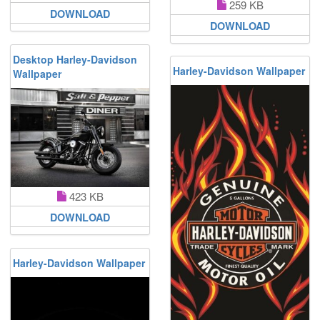
259 KB
DOWNLOAD
DOWNLOAD
Desktop Harley-Davidson
Harley-Davidson Wallpaper
Wallpaper
423 KB
DOWNLOAD
Harley-Davidson Wallpaper