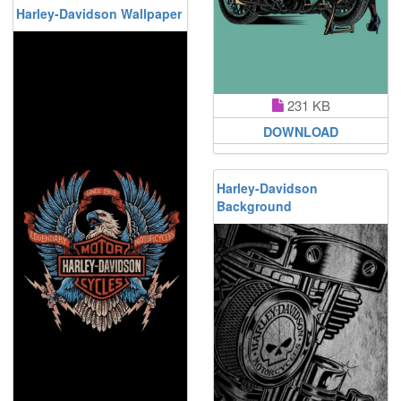
Harley-Davidson Wallpaper
231 KB
DOWNLOAD
Harley-Davidson
Background