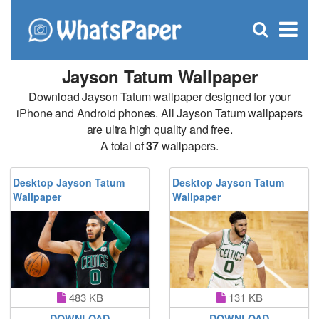
C
×
Se
Open
for
S
search
box
Jayson Tatum Wallpaper
Download Jayson Tatum wallpaper designed for your
iPhone and Android phones. All Jayson Tatum wallpapers
are ultra high quality and free.
A total of
37
wallpapers.
Desktop Jayson Tatum
Desktop Jayson Tatum
Wallpaper
Wallpaper
483 KB
131 KB
DOWNLOAD
DOWNLOAD