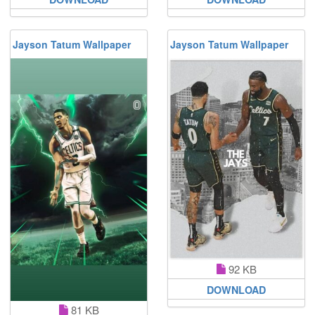
Jayson Tatum Wallpaper
Jayson Tatum Wallpaper
92 KB
DOWNLOAD
81 KB