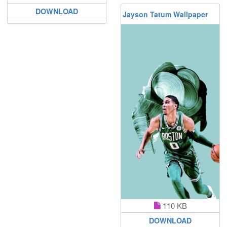
DOWNLOAD
Jayson Tatum Wallpaper
110 KB
DOWNLOAD