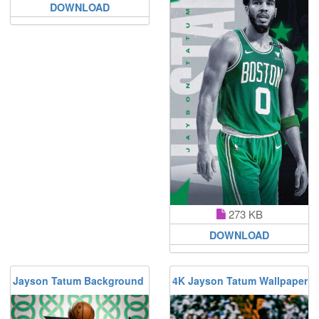
DOWNLOAD
273 KB
DOWNLOAD
Jayson Tatum Background
4K Jayson Tatum Wallpaper