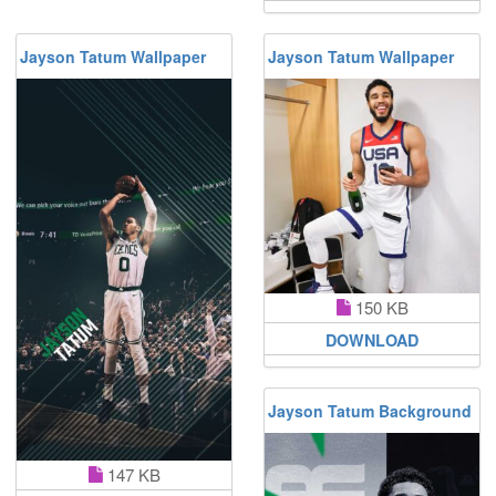
Jayson Tatum Wallpaper
Jayson Tatum Wallpaper
150 KB
DOWNLOAD
Jayson Tatum Background
147 KB