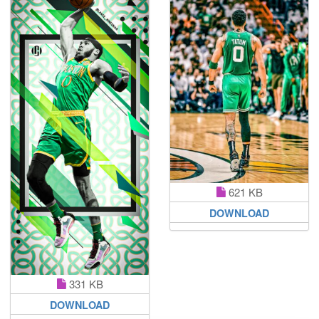
621 KB
DOWNLOAD
331 KB
DOWNLOAD