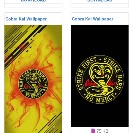
Cobra Kai Wallpaper
Cobra Kai Wallpaper
75 KB