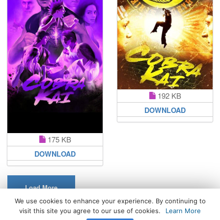
192 KB
DOWNLOAD
175 KB
DOWNLOAD
Load More
We use cookies to enhance your experience. By continuing to
visit this site you agree to our use of cookies.
Learn More
All Rights Reserved. © 2026 WhatsPaper.com