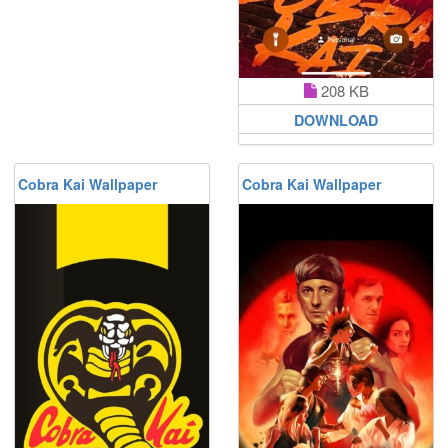
208 KB
DOWNLOAD
Cobra Kai Wallpaper
Cobra Kai Wallpaper