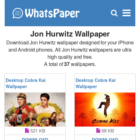
C
×
Se
Open
for
S
search
box
Jon Hurwitz Wallpaper
Download Jon Hurwitz wallpaper designed for your iPhone
and Android phones. All Jon Hurwitz wallpapers are ultra
high quality and free.
A total of
37
wallpapers.
Desktop Cobra Kai
Desktop Cobra Kai
Wallpaper
Wallpaper
521 KB
68 KB
DOWNLOAD
DOWNLOAD