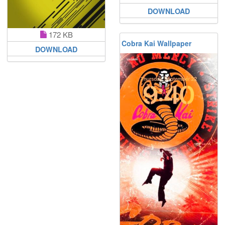
DOWNLOAD
172 KB
Cobra Kai Wallpaper
DOWNLOAD