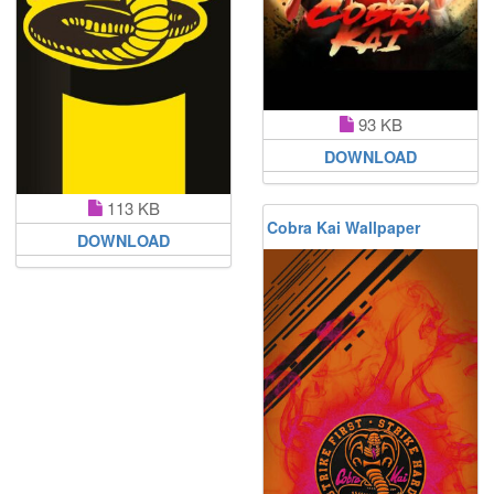
93 KB
DOWNLOAD
113 KB
Cobra Kai Wallpaper
DOWNLOAD