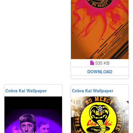
535 KB
DOWNLOAD
Cobra Kai Wallpaper
Cobra Kai Wallpaper