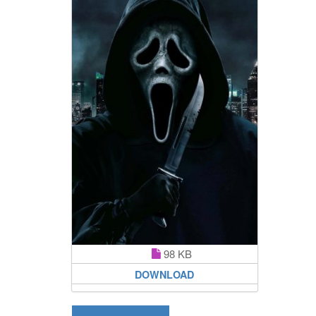
98 KB
DOWNLOAD