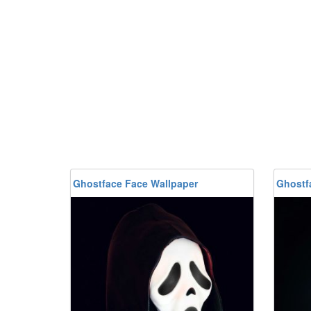
Ghostface Face Wallpaper
Ghostf