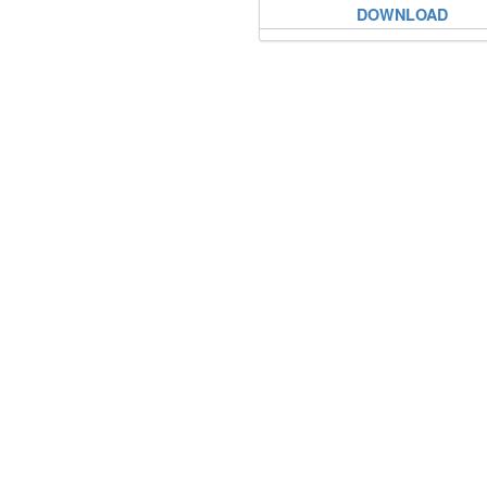
DOWNLOAD