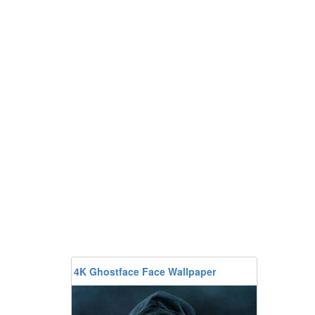
4K Ghostface Face Wallpaper