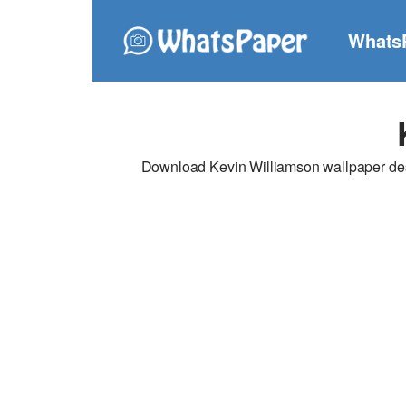
Whats
Download Kevin Williamson wallpaper desig