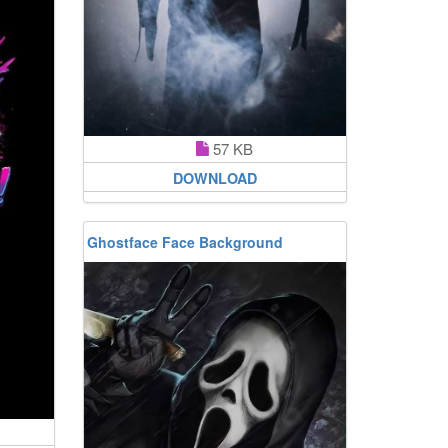
57 KB
DOWNLOAD
Ghostface Face Background