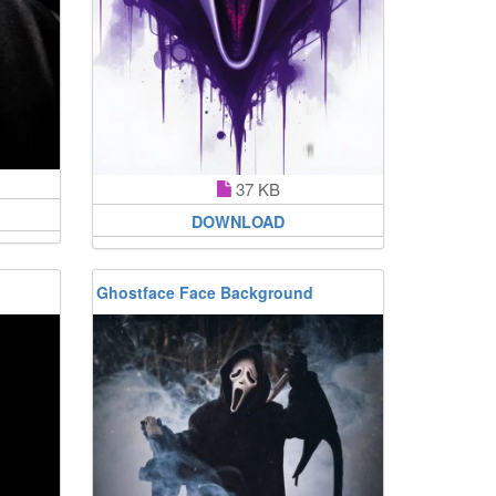
37 KB
DOWNLOAD
Ghostface Face Background