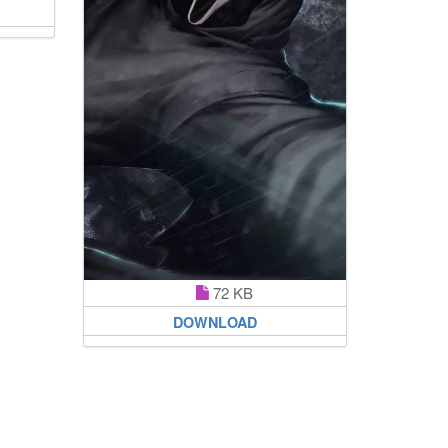
72 KB
DOWNLOAD