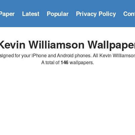
Paper
Latest
Popular
Privacy Policy
Con
Kevin Williamson Wallpape
ned for your iPhone and Android phones. All Kevin Williamson w
A total of
146
wallpapers.