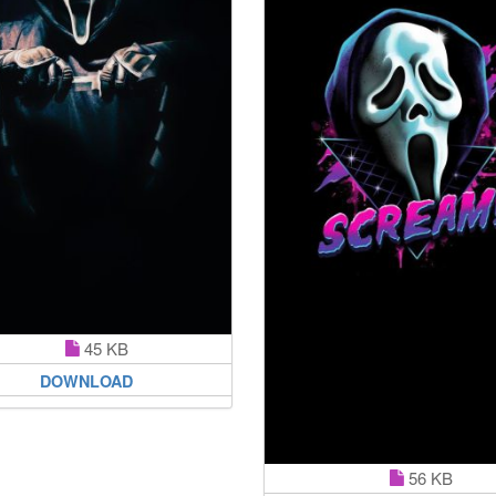
45 KB
DOWNLOAD
56 KB