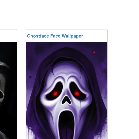
Ghostface Face Wallpaper