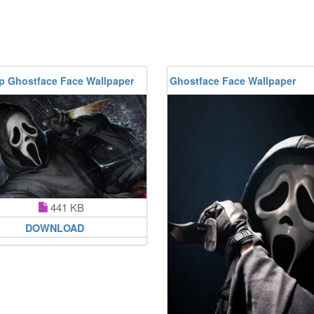
p Ghostface Face Wallpaper
Ghostface Face Wallpaper
441 KB
DOWNLOAD