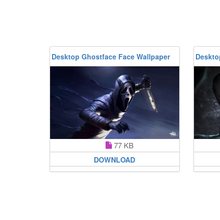
Desktop Ghostface Face Wallpaper
Deskto
77 KB
DOWNLOAD