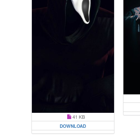
41 KB
DOWNLOAD