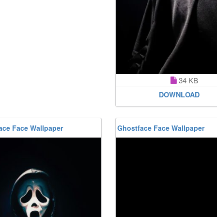
34 KB
DOWNLOAD
ace Face Wallpaper
Ghostface Face Wallpaper