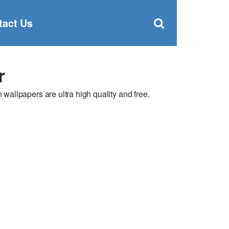
Clos
×
Search
for:
Open
tact Us
Sear
search
box
r
allpapers are ultra high quality and free.