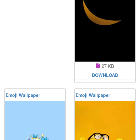
27 KB
DOWNLOAD
Emoji Wallpaper
Emoji Wallpaper