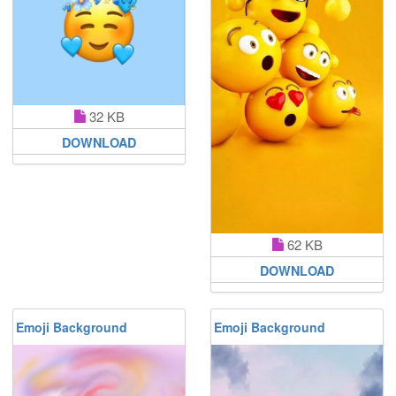
32 KB
DOWNLOAD
62 KB
DOWNLOAD
Emoji Background
Emoji Background