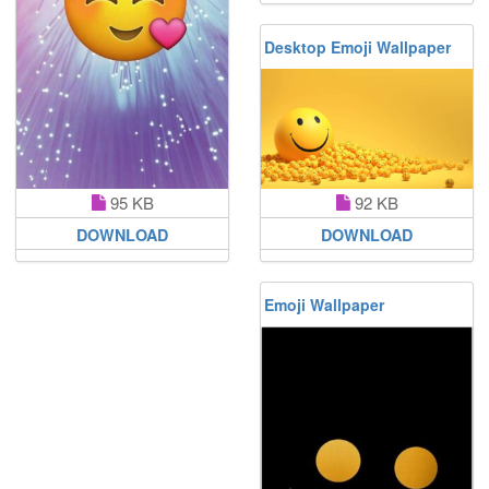
Desktop Emoji Wallpaper
92 KB
95 KB
DOWNLOAD
DOWNLOAD
Emoji Wallpaper