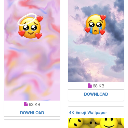
68 KB
DOWNLOAD
63 KB
4K Emoji Wallpaper
DOWNLOAD