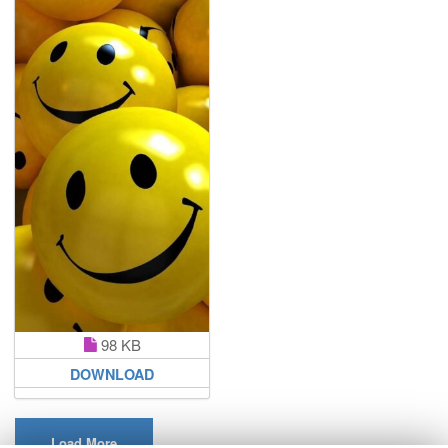
98 KB
DOWNLOAD
Load More