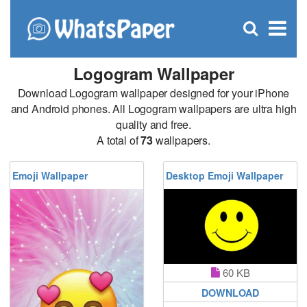
C
×
Se
Open
for
S
search
box
Logogram Wallpaper
Download Logogram wallpaper designed for your iPhone
and Android phones. All Logogram wallpapers are ultra high
quality and free.
A total of
73
wallpapers.
Emoji Wallpaper
Desktop Emoji Wallpaper
60 KB
DOWNLOAD