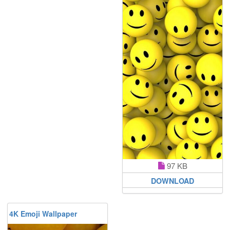
97 KB
DOWNLOAD
4K Emoji Wallpaper