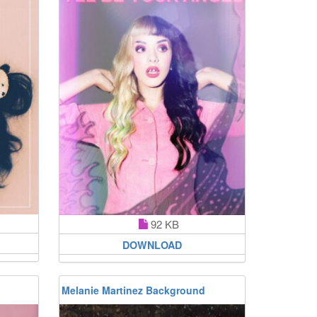
92 KB
DOWNLOAD
Melanie Martinez Background