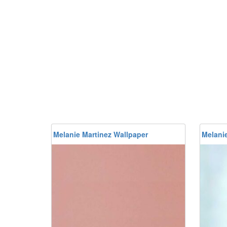
Melanie Martinez Wallpaper
Melanie