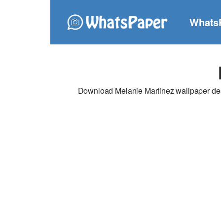
Whats
Download Melanie Martinez wallpaper desi