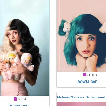
88 KB
DOWNLOAD
Melanie Martinez Background
67 KB
DOWNLOAD