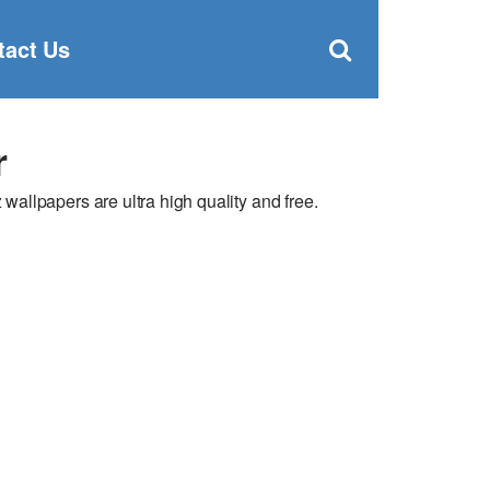
Clos
×
Search
for:
Open
tact Us
Sear
search
box
r
llpapers are ultra high quality and free.