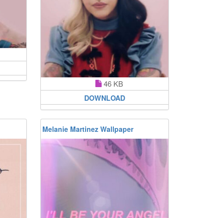
46 KB
DOWNLOAD
Melanie Martinez Wallpaper