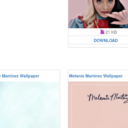
21 KB
DOWNLOAD
 Martinez Wallpaper
Melanie Martinez Wallpaper