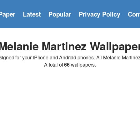
Paper
Latest
Popular
Privacy Policy
Con
Melanie Martinez Wallpape
gned for your iPhone and Android phones. All Melanie Martinez wa
A total of
66
wallpapers.