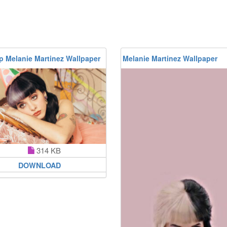
p Melanie Martinez Wallpaper
Melanie Martinez Wallpaper
314 KB
DOWNLOAD