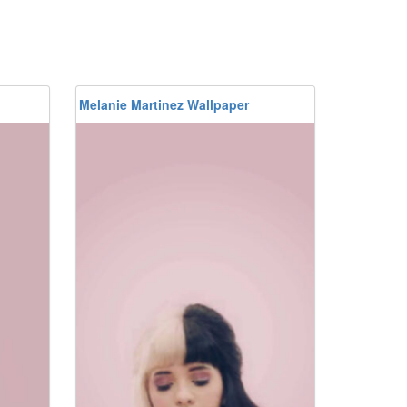
Melanie Martinez Wallpaper