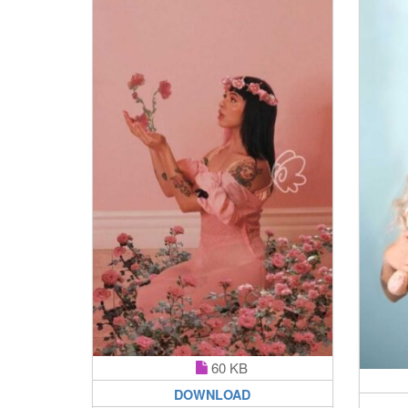
60 KB
DOWNLOAD