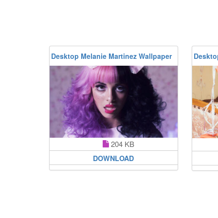
Desktop Melanie Martinez Wallpaper
Deskto
204 KB
DOWNLOAD