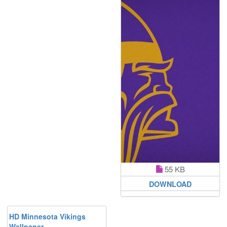
55 KB
DOWNLOAD
HD Minnesota Vikings
Wallpaper