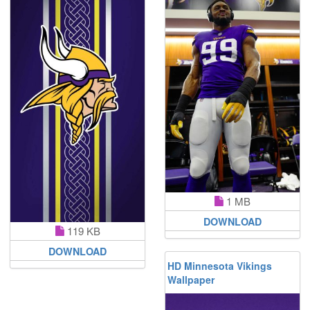
1 MB
DOWNLOAD
119 KB
DOWNLOAD
HD Minnesota Vikings
Wallpaper