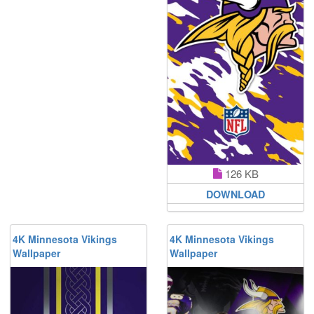
126 KB
DOWNLOAD
4K Minnesota Vikings
4K Minnesota Vikings
Wallpaper
Wallpaper