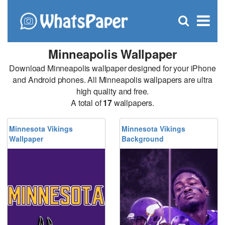
C
×
Se
Open
for
S
search
box
Minneapolis Wallpaper
Download Minneapolis wallpaper designed for your iPhone
and Android phones. All Minneapolis wallpapers are ultra
high quality and free.
A total of
17
wallpapers.
Minnesota Vikings
Minnesota Vikings
Wallpaper
Background