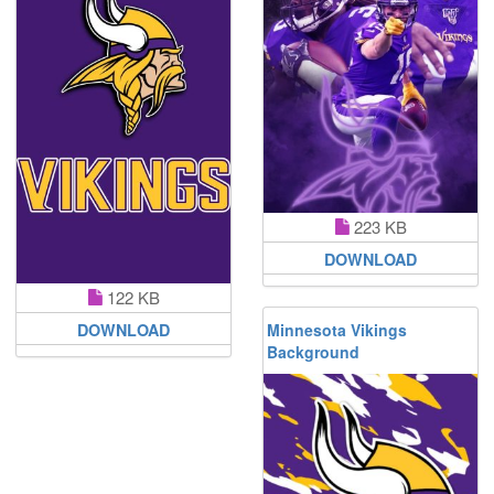
223 KB
DOWNLOAD
122 KB
Minnesota Vikings
DOWNLOAD
Background