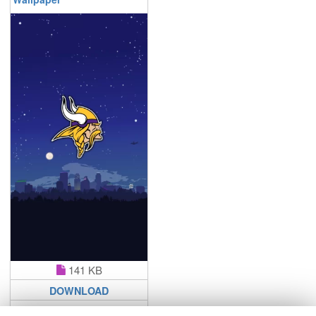
141 KB
DOWNLOAD