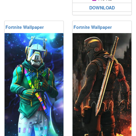
DOWNLOAD
Fortnite Wallpaper
Fortnite Wallpaper