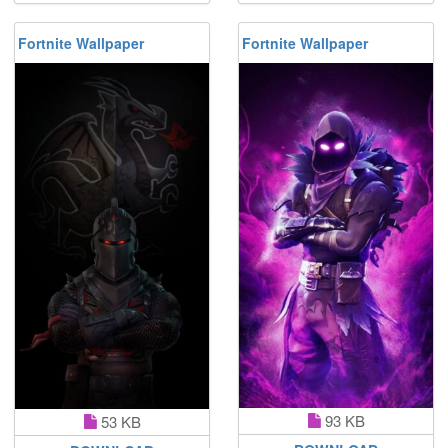
Fortnite Wallpaper
Fortnite Wallpaper
93 KB
53 KB