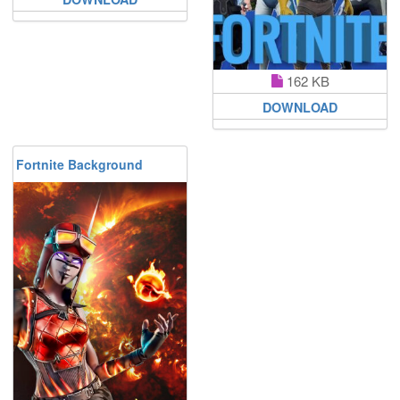
162 KB
DOWNLOAD
Fortnite Background