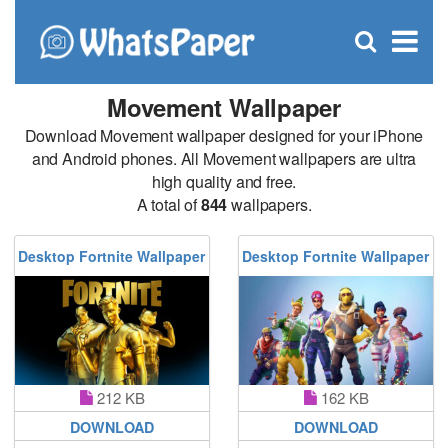
C
×
Se
Open
for
S
search
box
Movement Wallpaper
Download Movement wallpaper designed for your iPhone
and Android phones. All Movement wallpapers are ultra
high quality and free.
A total of
844
wallpapers.
Desktop Fortnite Wallpaper
Desktop Fortnite Wallpaper
212 KB
162 KB
DOWNLOAD
DOWNLOAD