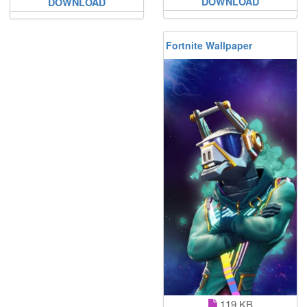
DOWNLOAD
DOWNLOAD
Fortnite Wallpaper
119 KB