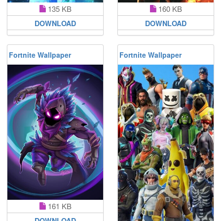
135 KB
160 KB
DOWNLOAD
DOWNLOAD
Fortnite Wallpaper
Fortnite Wallpaper
161 KB
DOWNLOAD