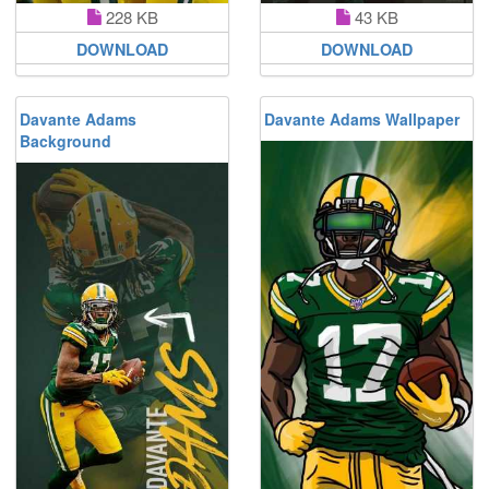
228 KB
43 KB
DOWNLOAD
DOWNLOAD
Davante Adams
Davante Adams Wallpaper
Background