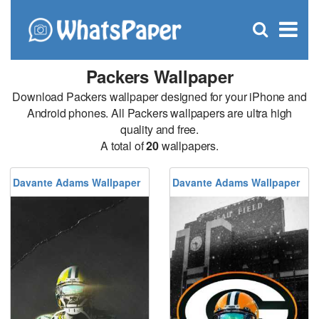
C
×
Se
Open
for
S
search
box
Packers Wallpaper
Download Packers wallpaper designed for your iPhone and
Android phones. All Packers wallpapers are ultra high
quality and free.
A total of
20
wallpapers.
Davante Adams Wallpaper
Davante Adams Wallpaper