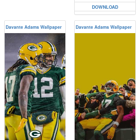
DOWNLOAD
Davante Adams Wallpaper
Davante Adams Wallpaper