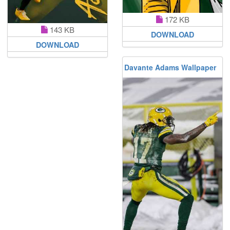
172 KB
143 KB
DOWNLOAD
DOWNLOAD
Davante Adams Wallpaper