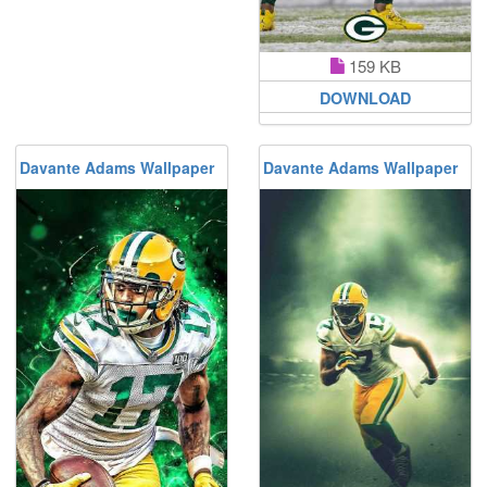
159 KB
DOWNLOAD
Davante Adams Wallpaper
Davante Adams Wallpaper