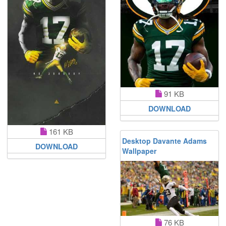
91 KB
DOWNLOAD
161 KB
Desktop Davante Adams
DOWNLOAD
Wallpaper
76 KB