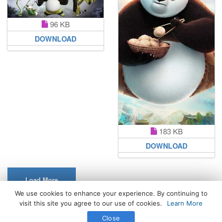
96 KB
DOWNLOAD
183 KB
DOWNLOAD
Load More
We use cookies to enhance your experience. By continuing to
visit this site you agree to our use of cookies.
Learn More
All Rights Reserved. © 2026 WhatsPaper.com
Close
Free High Definition Wallpapers