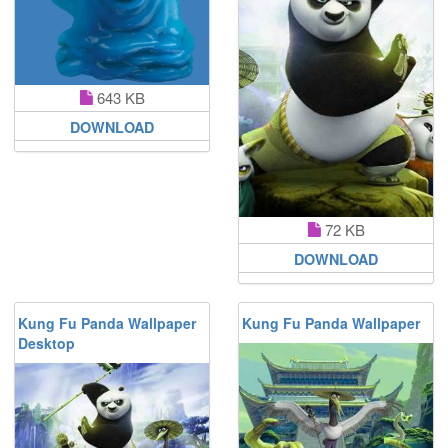
643 KB
DOWNLOAD
72 KB
DOWNLOAD
Kung Fu Panda Wallpaper
Kung Fu Panda Wallpaper
Desktop