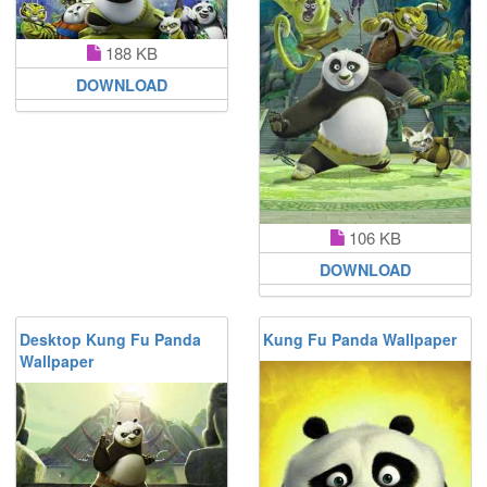
188 KB
DOWNLOAD
106 KB
DOWNLOAD
Desktop Kung Fu Panda
Kung Fu Panda Wallpaper
Wallpaper