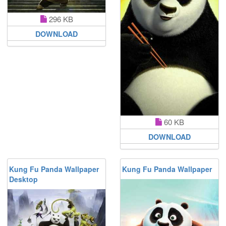
296 KB
DOWNLOAD
60 KB
DOWNLOAD
Kung Fu Panda Wallpaper
Kung Fu Panda Wallpaper
Desktop