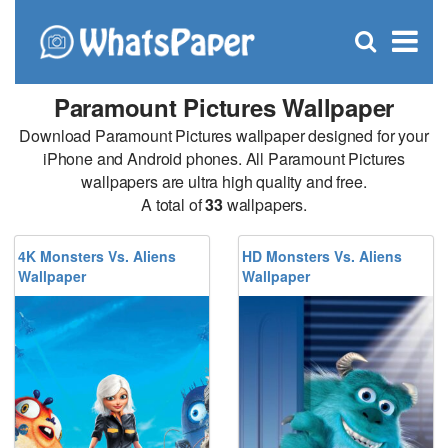
C
×
Se
Open
for
S
search
box
Paramount Pictures Wallpaper
Download Paramount Pictures wallpaper designed for your
iPhone and Android phones. All Paramount Pictures
wallpapers are ultra high quality and free.
A total of
33
wallpapers.
4K Monsters Vs. Aliens
HD Monsters Vs. Aliens
Wallpaper
Wallpaper