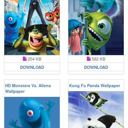
254 KB
582 KB
DOWNLOAD
DOWNLOAD
HD Monsters Vs. Aliens
Kung Fu Panda Wallpaper
Wallpaper