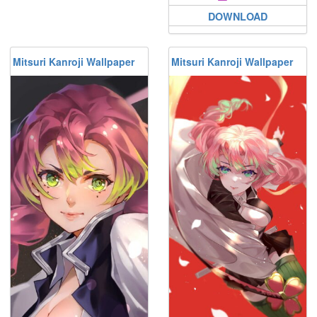
DOWNLOAD
Mitsuri Kanroji Wallpaper
Mitsuri Kanroji Wallpaper