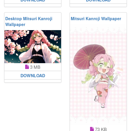
Desktop Mitsuri Kanroji
Mitsuri Kanroji Wallpaper
Wallpaper
3 MB
DOWNLOAD
73 KB