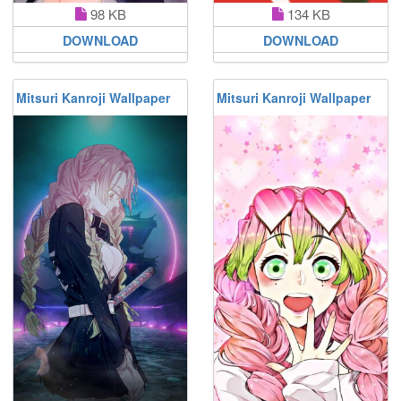
98 KB
134 KB
DOWNLOAD
DOWNLOAD
Mitsuri Kanroji Wallpaper
Mitsuri Kanroji Wallpaper