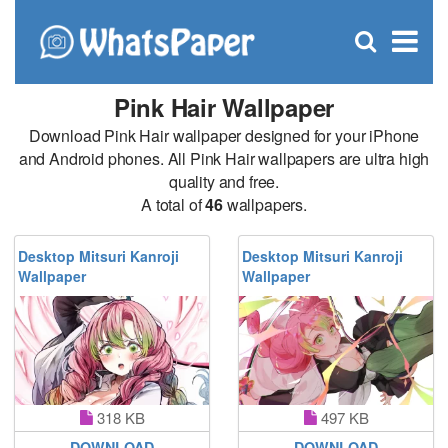
C
×
Se
Open
for
S
search
box
Pink Hair Wallpaper
Download Pink Hair wallpaper designed for your iPhone
and Android phones. All Pink Hair wallpapers are ultra high
quality and free.
A total of
46
wallpapers.
Desktop Mitsuri Kanroji
Desktop Mitsuri Kanroji
Wallpaper
Wallpaper
318 KB
497 KB
DOWNLOAD
DOWNLOAD