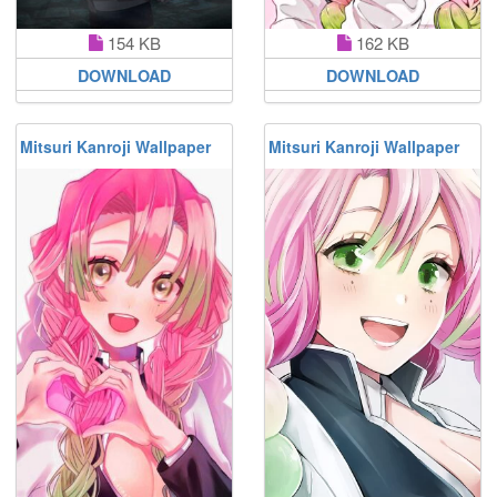
154 KB
162 KB
DOWNLOAD
DOWNLOAD
Mitsuri Kanroji Wallpaper
Mitsuri Kanroji Wallpaper