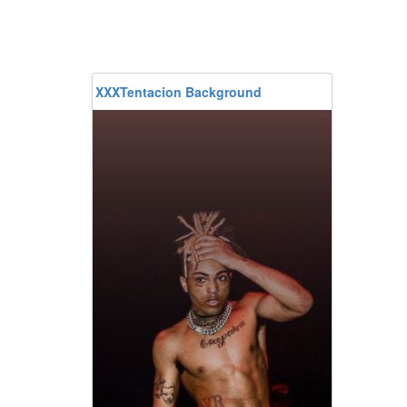
XXXTentacion Background