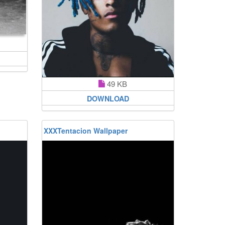
49 KB
DOWNLOAD
XXXTentacion Wallpaper