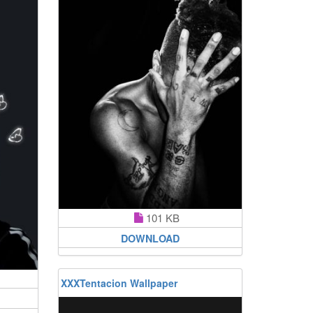
101 KB
DOWNLOAD
XXXTentacion Wallpaper