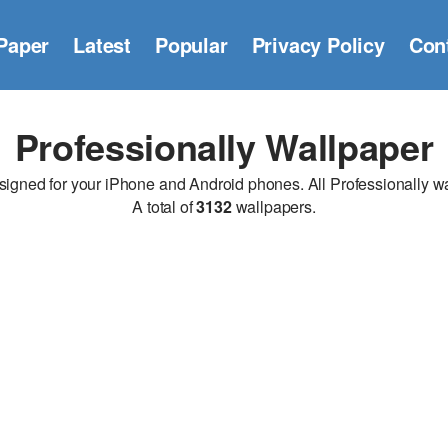
Paper
Latest
Popular
Privacy Policy
Con
Professionally Wallpaper
gned for your iPhone and Android phones. All Professionally wall
A total of
3132
wallpapers.