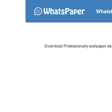
Whats
Download Professionally wallpaper desi