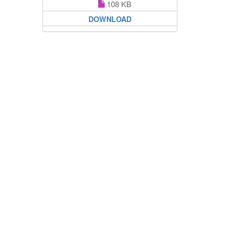
108 KB
DOWNLOAD