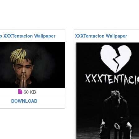
p XXXTentacion Wallpaper
XXXTentacion Wallpaper
60 KB
DOWNLOAD