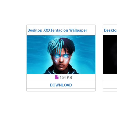
Desktop XXXTentacion Wallpaper
Deskto
154 KB
DOWNLOAD