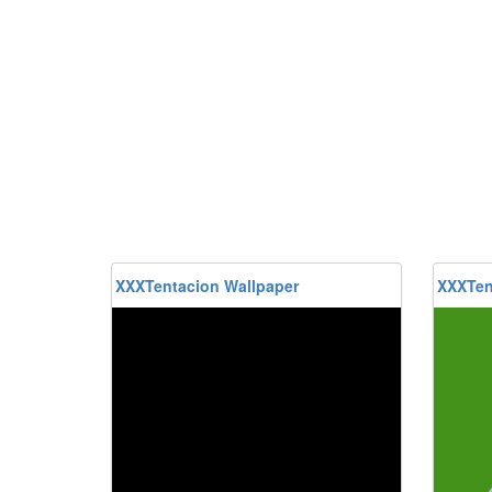
XXXTentacion Wallpaper
XXXTen