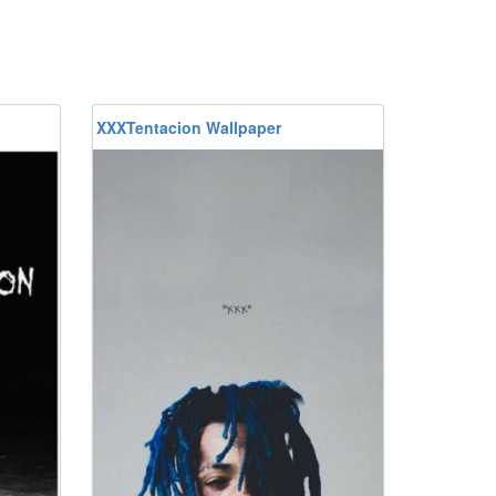
XXXTentacion Wallpaper