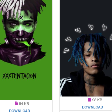
98 KB
94 KB
DOWNLOAD
DOWNLOAD