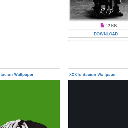
42 KB
DOWNLOAD
tacion Wallpaper
XXXTentacion Wallpaper