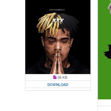
56 KB
DOWNLOAD