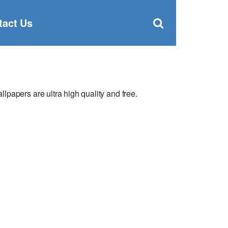
Clos
×
Search
for:
Open
tact Us
Sear
search
box
papers are ultra high quality and free.