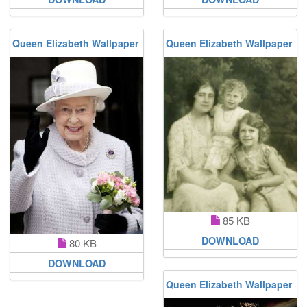
Queen Elizabeth Wallpaper
Queen Elizabeth Wallpaper
85 KB
DOWNLOAD
80 KB
DOWNLOAD
Queen Elizabeth Wallpaper