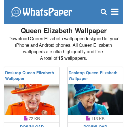
C
×
Se
Open
for
S
search
box
Queen Elizabeth Wallpaper
Download Queen Elizabeth wallpaper designed for your
iPhone and Android phones. All Queen Elizabeth
wallpapers are ultra high quality and free.
A total of
15
wallpapers.
Desktop Queen Elizabeth
Desktop Queen Elizabeth
Wallpaper
Wallpaper
72 KB
113 KB
DOWNLOAD
DOWNLOAD