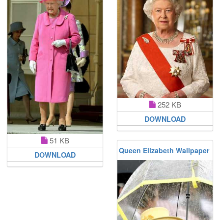
252 KB
DOWNLOAD
51 KB
Queen Elizabeth Wallpaper
DOWNLOAD