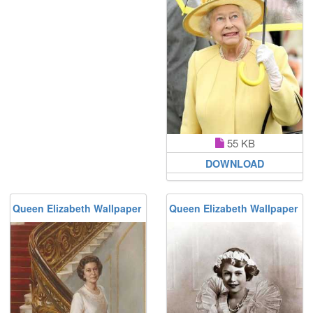
55 KB
DOWNLOAD
Queen Elizabeth Wallpaper
Queen Elizabeth Wallpaper