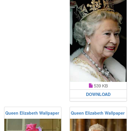
539 KB
DOWNLOAD
Queen Elizabeth Wallpaper
Queen Elizabeth Wallpaper