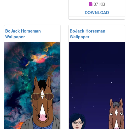
37 KB
DOWNLOAD
BoJack Horseman
BoJack Horseman
Wallpaper
Wallpaper