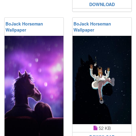
DOWNLOAD
BoJack Horseman
BoJack Horseman
Wallpaper
Wallpaper
52 KB