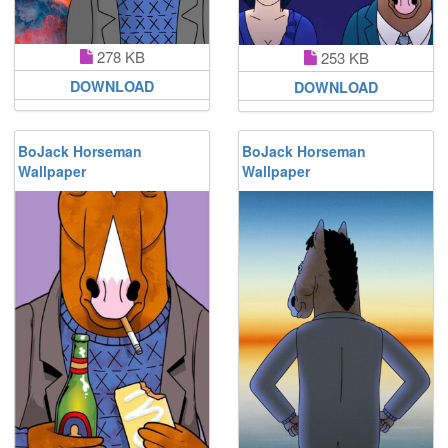
278 KB
253 KB
DOWNLOAD
DOWNLOAD
BoJack Horseman
BoJack Horseman
Wallpaper
Wallpaper