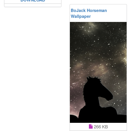
BoJack Horseman
Wallpaper
266 KB