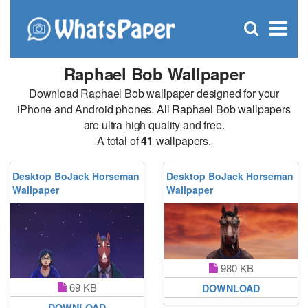
C
×
Se
Open
for
S
search
box
Raphael Bob Wallpaper
Download Raphael Bob wallpaper designed for your
iPhone and Android phones. All Raphael Bob wallpapers
are ultra high quality and free.
A total of
41
wallpapers.
Desktop BoJack Horseman
Desktop BoJack Horseman
Wallpaper
Wallpaper
980 KB
69 KB
DOWNLOAD
DOWNLOAD