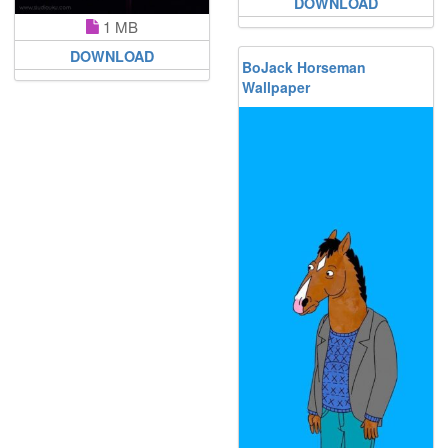
DOWNLOAD
1 MB
DOWNLOAD
BoJack Horseman
Wallpaper