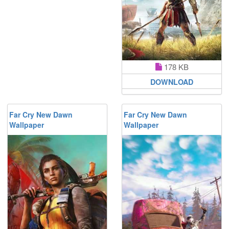
178 KB
DOWNLOAD
Far Cry New Dawn
Far Cry New Dawn
Wallpaper
Wallpaper