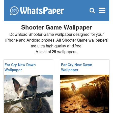
C
×
Se
Open
for
S
search
box
Shooter Game Wallpaper
Download Shooter Game wallpaper designed for your
iPhone and Android phones. All Shooter Game wallpapers
are ultra high quality and free.
A total of
29
wallpapers.
Far Cry New Dawn
Far Cry New Dawn
Wallpaper
Wallpaper