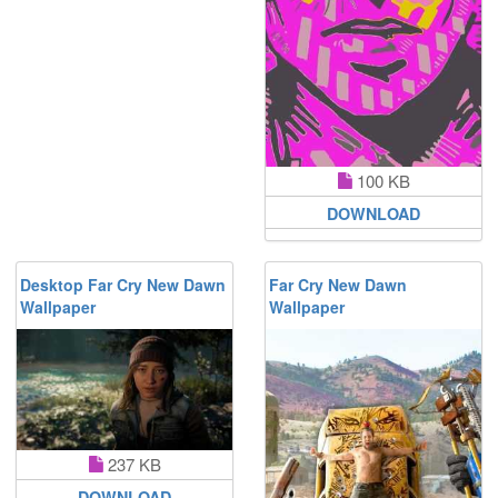
100 KB
DOWNLOAD
Desktop Far Cry New Dawn
Far Cry New Dawn
Wallpaper
Wallpaper
237 KB
DOWNLOAD