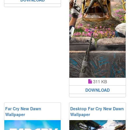
311 KB
DOWNLOAD
Far Cry New Dawn
Desktop Far Cry New Dawn
Wallpaper
Wallpaper