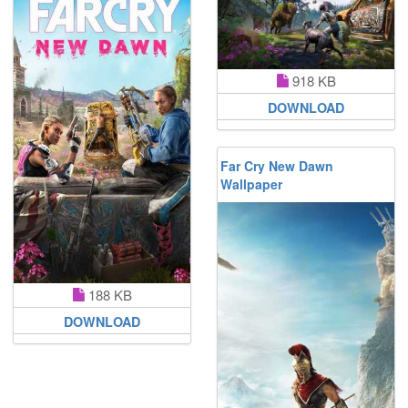
918 KB
DOWNLOAD
Far Cry New Dawn
Wallpaper
188 KB
DOWNLOAD