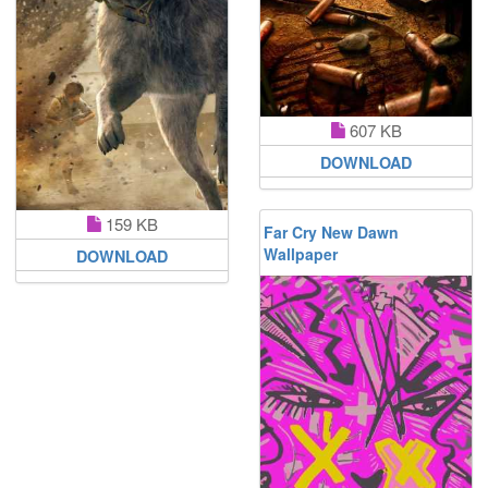
607 KB
DOWNLOAD
159 KB
Far Cry New Dawn
Wallpaper
DOWNLOAD