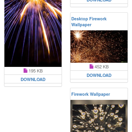
Desktop Firework
Wallpaper
452 KB
195 KB
DOWNLOAD
DOWNLOAD
Firework Wallpaper