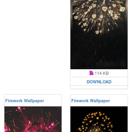
114 KB
DOWNLOAD
Firework Wallpaper
Firework Wallpaper