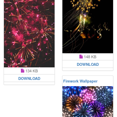
148 KB
DOWNLOAD
134 KB
DOWNLOAD
Firework Wallpaper