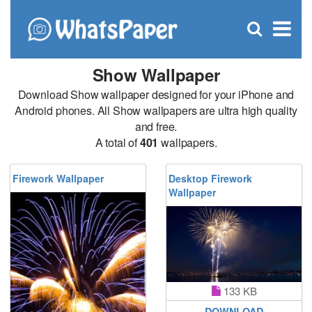
C
×
Se
Open
for
S
search
box
Show Wallpaper
Download Show wallpaper designed for your iPhone and
Android phones. All Show wallpapers are ultra high quality
and free.
A total of
401
wallpapers.
Firework Wallpaper
Desktop Firework
Wallpaper
133 KB
DOWNLOAD