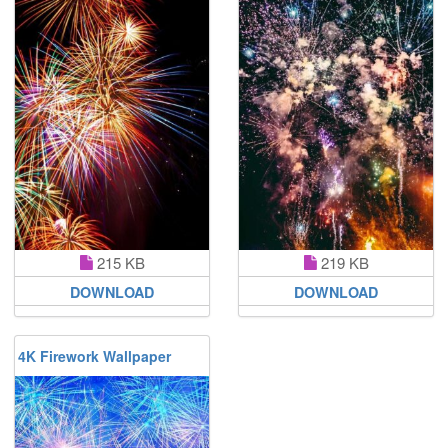
215 KB
219 KB
DOWNLOAD
DOWNLOAD
4K Firework Wallpaper