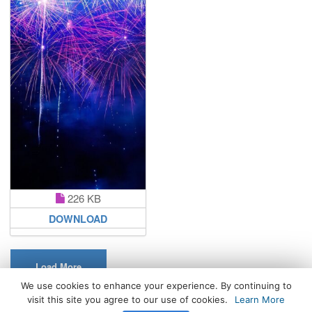
226 KB
DOWNLOAD
Load More
We use cookies to enhance your experience. By continuing to
visit this site you agree to our use of cookies.
Learn More
All Rights Reserved. © 2026 WhatsPaper.com