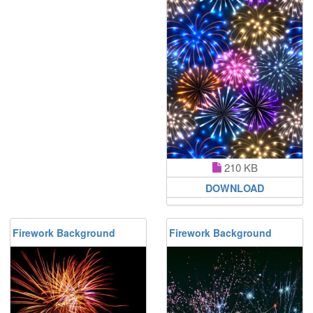
210 KB
DOWNLOAD
Firework Background
Firework Background