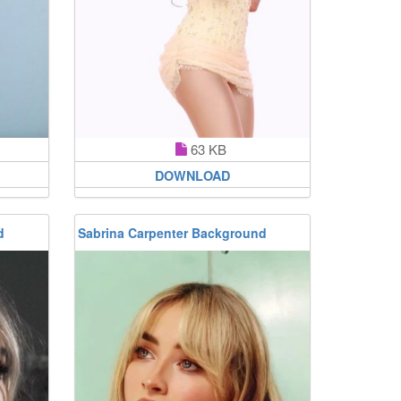
63 KB
DOWNLOAD
d
Sabrina Carpenter Background