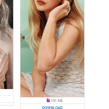
131 KB
DOWNLOAD