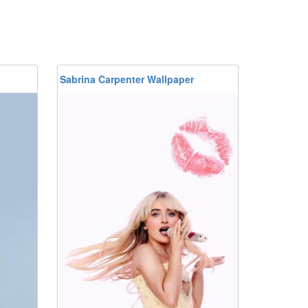
Sabrina Carpenter Wallpaper