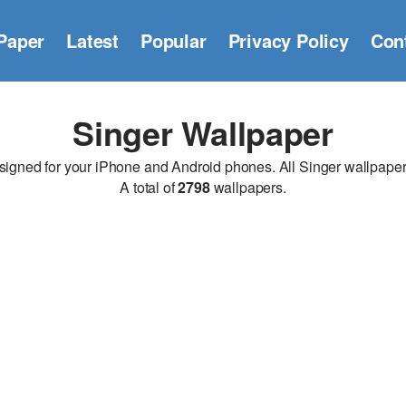
Paper
Latest
Popular
Privacy Policy
Con
Singer Wallpaper
gned for your iPhone and Android phones. All Singer wallpapers a
A total of
2798
wallpapers.