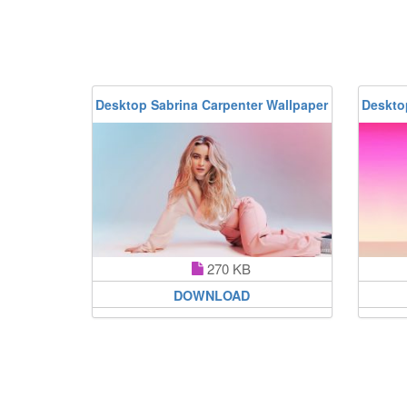
Desktop Sabrina Carpenter Wallpaper
Deskto
270 KB
DOWNLOAD