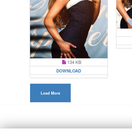
134 KB
DOWNLOAD
Load More