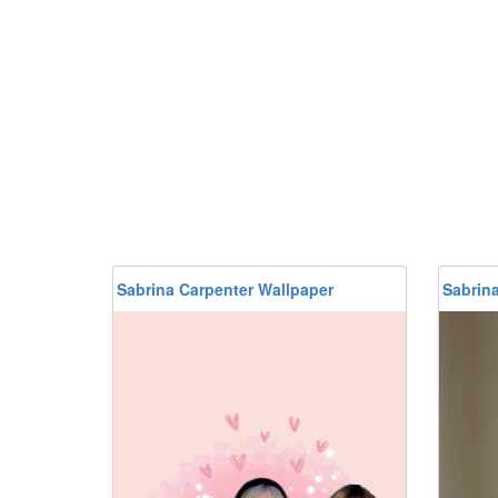
Sabrina Carpenter Wallpaper
Sabrin