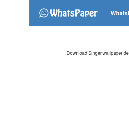
Whats
Download Singer wallpaper desi