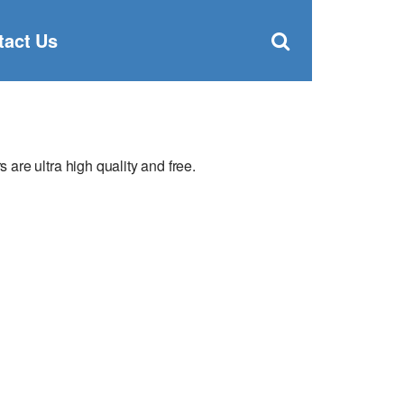
Clos
×
Search
for:
Open
tact Us
Sear
search
box
re ultra high quality and free.