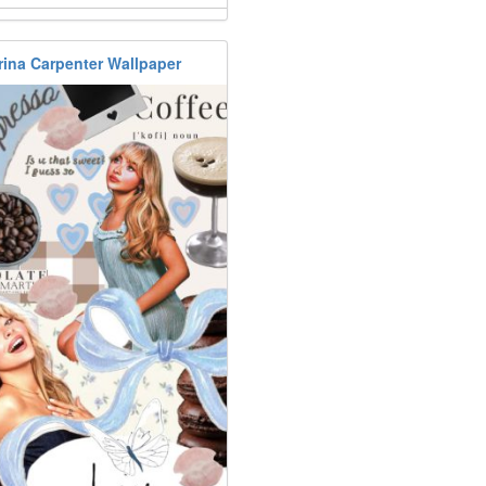
rina Carpenter Wallpaper