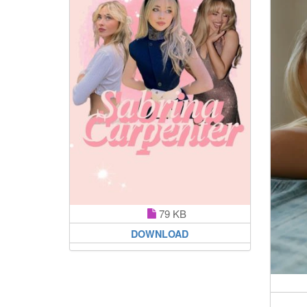
79 KB
DOWNLOAD