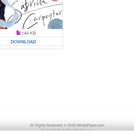
144 KB
DOWNLOAD
All Rights Reserved. © 2026 WhatsPaper.com
Free High Definition Wallpapers