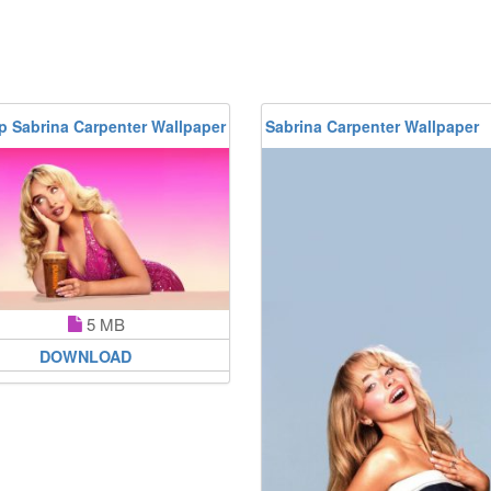
p Sabrina Carpenter Wallpaper
Sabrina Carpenter Wallpaper
5 MB
DOWNLOAD