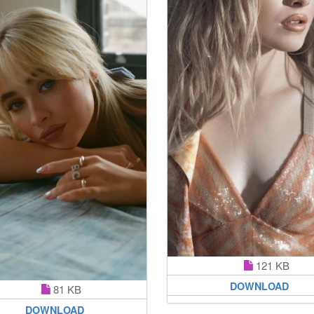
121 KB
DOWNLOAD
81 KB
DOWNLOAD