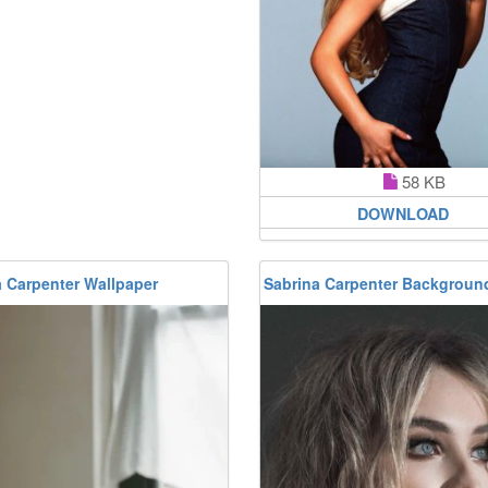
58 KB
DOWNLOAD
a Carpenter Wallpaper
Sabrina Carpenter Backgroun