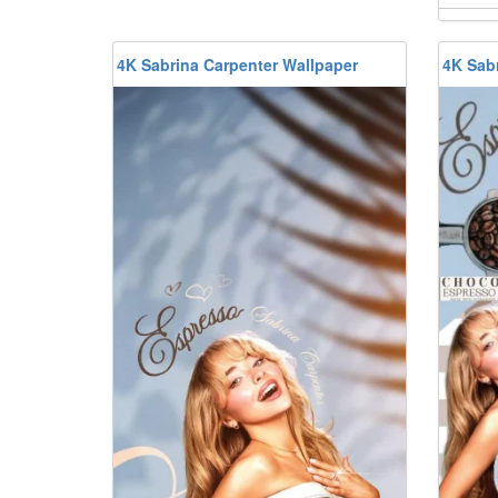
4K Sabrina Carpenter Wallpaper
4K Sab