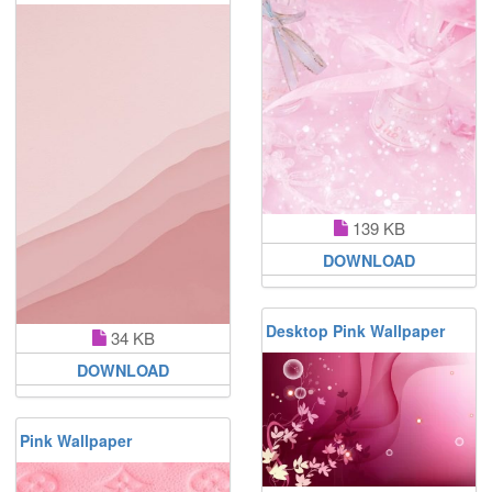
139 KB
DOWNLOAD
Desktop Pink Wallpaper
34 KB
DOWNLOAD
Pink Wallpaper