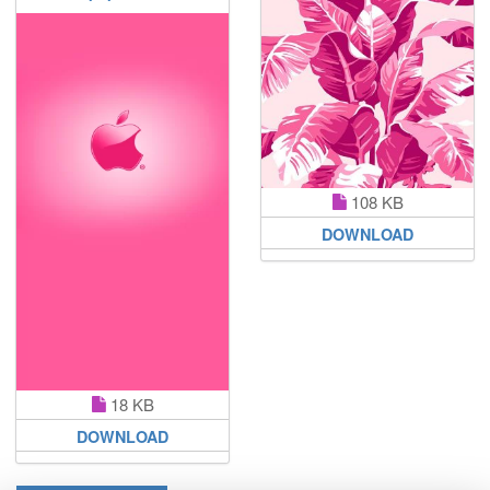
108 KB
DOWNLOAD
18 KB
DOWNLOAD