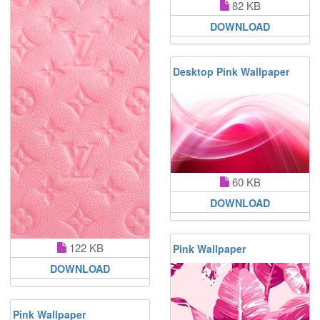
82 KB
DOWNLOAD
Desktop Pink Wallpaper
60 KB
DOWNLOAD
122 KB
Pink Wallpaper
DOWNLOAD
Pink Wallpaper