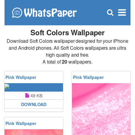
C
×
Se
Open
for
S
search
box
Soft Colors Wallpaper
Download Soft Colors wallpaper designed for your iPhone
and Android phones. All Soft Colors wallpapers are ultra
high quality and free.
A total of
20
wallpapers.
Pink Wallpaper
Pink Wallpaper
49 KB
DOWNLOAD
Pink Wallpaper