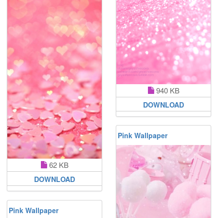
940 KB
DOWNLOAD
Pink Wallpaper
62 KB
DOWNLOAD
Pink Wallpaper