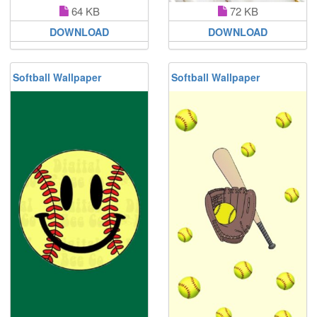
64 KB
72 KB
DOWNLOAD
DOWNLOAD
Softball Wallpaper
Softball Wallpaper