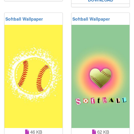
Softball Wallpaper
Softball Wallpaper
46 KB
62 KB