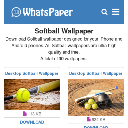
C
×
Se
Open
for
S
search
box
Softball Wallpaper
Download Softball wallpaper designed for your iPhone and
Android phones. All Softball wallpapers are ultra high
quality and free.
A total of
40
wallpapers.
Desktop Softball Wallpaper
Desktop Softball Wallpaper
113 KB
634 KB
DOWNLOAD
DOWNLOAD