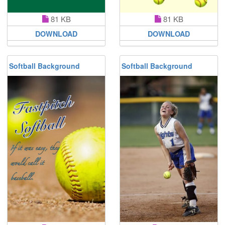
81 KB
81 KB
DOWNLOAD
DOWNLOAD
Softball Background
Softball Background