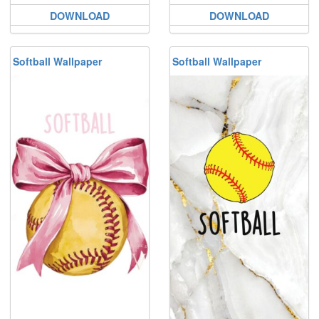
DOWNLOAD
DOWNLOAD
Softball Wallpaper
Softball Wallpaper