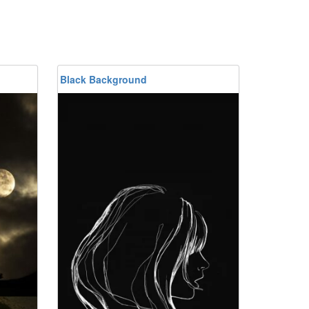
Black Background