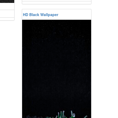
HD Black Wallpaper