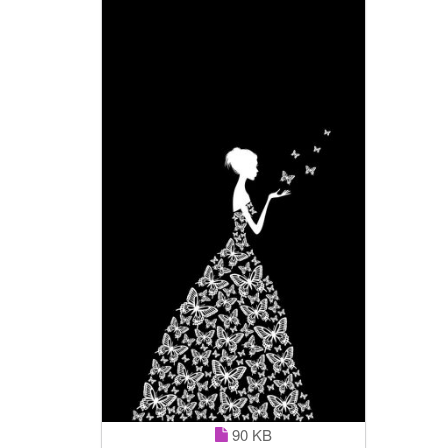
90 KB