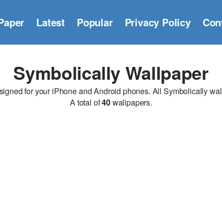
Paper
Latest
Popular
Privacy Policy
Con
Symbolically Wallpaper
gned for your iPhone and Android phones. All Symbolically wallpa
A total of
40
wallpapers.