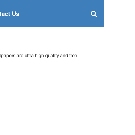
Clos
×
Search
for:
Open
tact Us
Sear
search
box
pers are ultra high quality and free.