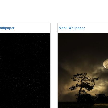
Wallpaper
Black Wallpaper