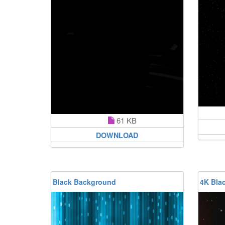
61 KB
DOWNLOAD
Black Background
4K Bla