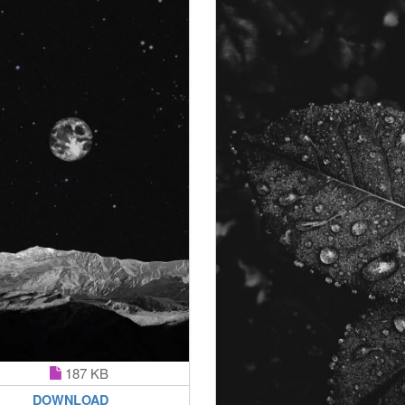
187 KB
DOWNLOAD