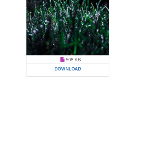
508 KB
DOWNLOAD