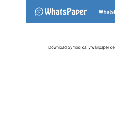
Whats
Download Symbolically wallpaper desi