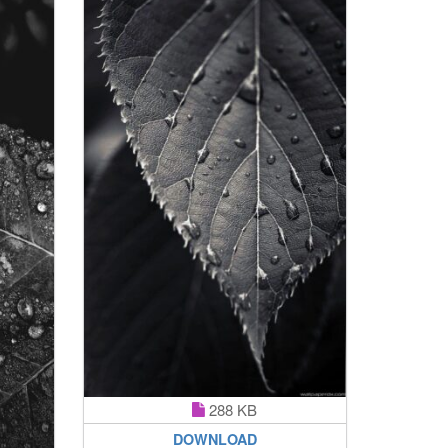
288 KB
DOWNLOAD