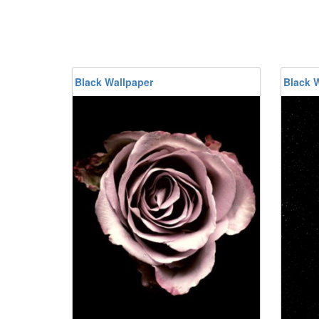
Black Wallpaper
Black 