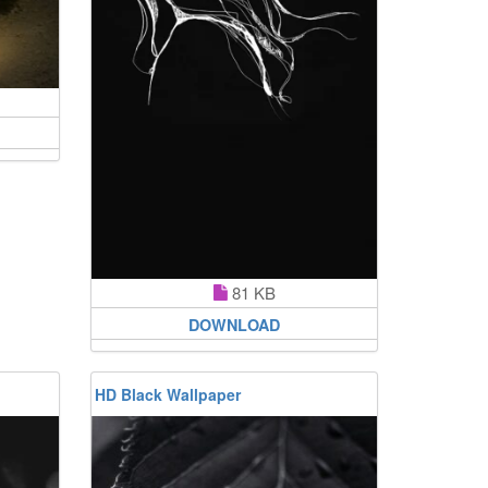
81 KB
DOWNLOAD
HD Black Wallpaper