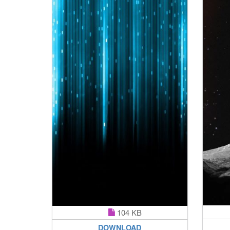
104 KB
DOWNLOAD