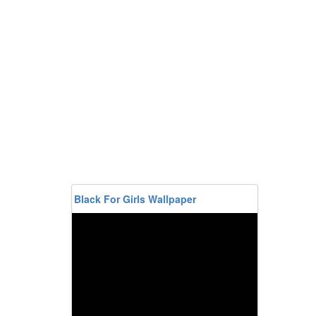
Black For Girls Wallpaper