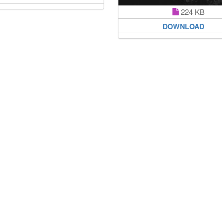
224 KB
DOWNLOAD