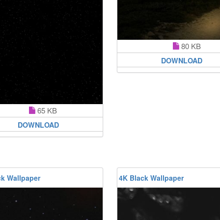
80 KB
DOWNLOAD
65 KB
DOWNLOAD
ck Wallpaper
4K Black Wallpaper