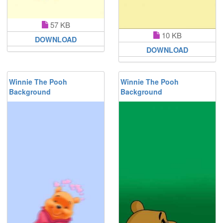
57 KB
10 KB
DOWNLOAD
DOWNLOAD
Winnie The Pooh
Winnie The Pooh
Background
Background