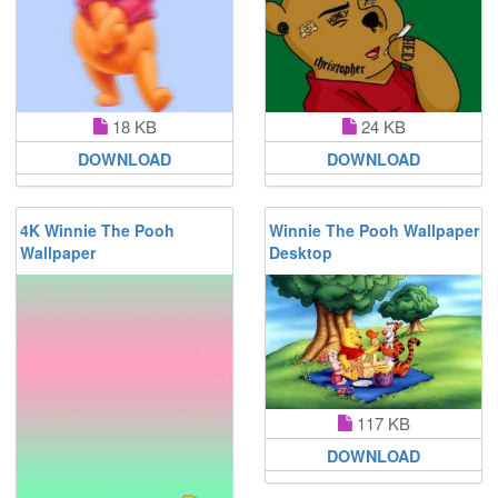
18 KB
24 KB
DOWNLOAD
DOWNLOAD
4K Winnie The Pooh
Winnie The Pooh Wallpaper
Wallpaper
Desktop
117 KB
DOWNLOAD