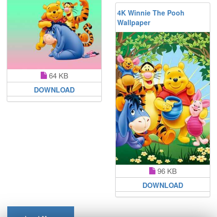
4K Winnie The Pooh
Wallpaper
64 KB
DOWNLOAD
96 KB
DOWNLOAD