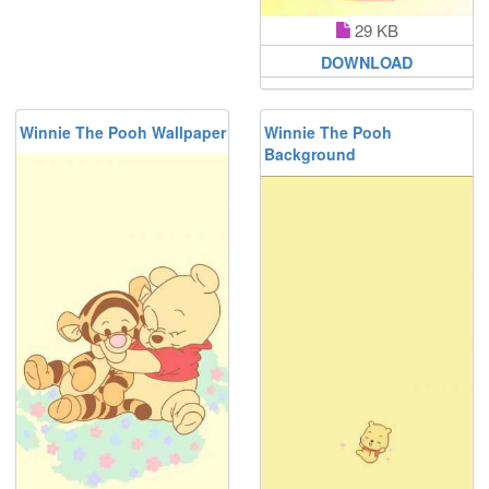
29 KB
DOWNLOAD
Winnie The Pooh Wallpaper
Winnie The Pooh
Background