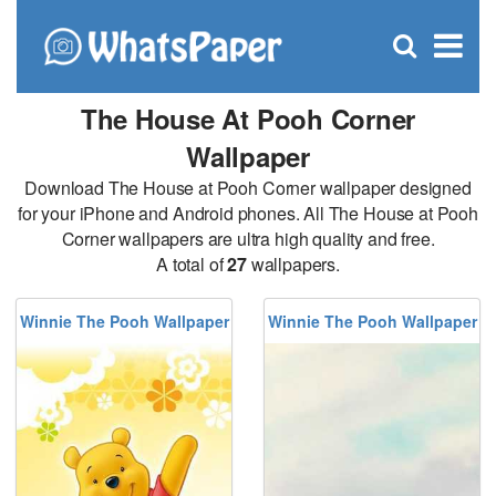
C
×
Se
Open
for
S
search
box
The House At Pooh Corner
Wallpaper
Download The House at Pooh Corner wallpaper designed
for your iPhone and Android phones. All The House at Pooh
Corner wallpapers are ultra high quality and free.
A total of
27
wallpapers.
Winnie The Pooh Wallpaper
Winnie The Pooh Wallpaper