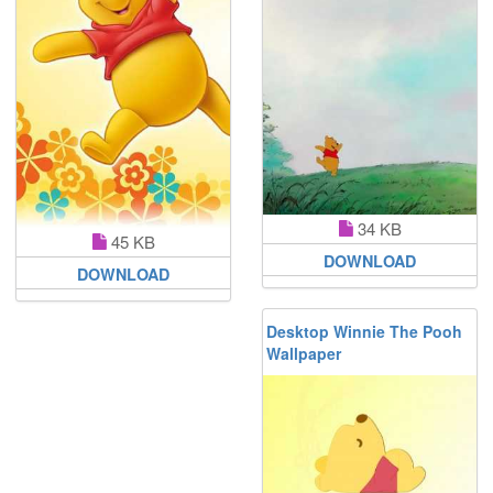
34 KB
45 KB
DOWNLOAD
DOWNLOAD
Desktop Winnie The Pooh
Wallpaper